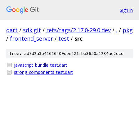
Sign in
dart
/
sdk.git
/
refs/tags/2.17.0-29.0.dev
/
.
/
pkg
/
frontend_server
/
test
/
src
tree: ad7d2a3b41616409dee221fba3650a1234ac2dcd
javascript_bundle_test.dart
strong_components_test.dart