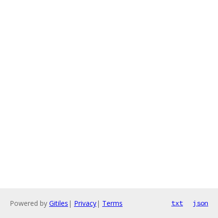
Powered by
Gitiles
|
Privacy
|
Terms
txt
json