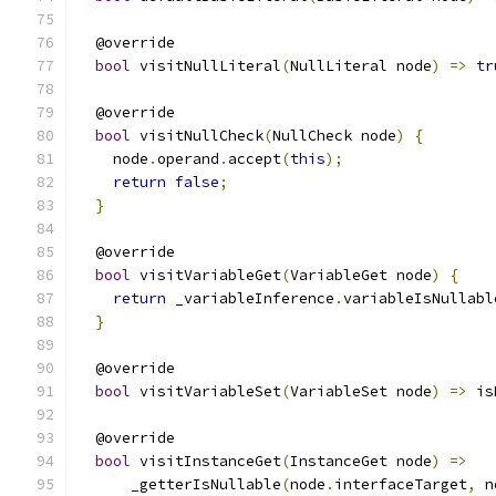
  @override
bool
 visitNullLiteral
(
NullLiteral node
)
=>
tr
  @override
bool
 visitNullCheck
(
NullCheck node
)
{
    node
.
operand
.
accept
(
this
);
return
false
;
}
  @override
bool
 visitVariableGet
(
VariableGet node
)
{
return
 _variableInference
.
variableIsNullabl
}
  @override
bool
 visitVariableSet
(
VariableSet node
)
=>
 is
  @override
bool
 visitInstanceGet
(
InstanceGet node
)
=>
      _getterIsNullable
(
node
.
interfaceTarget
,
 n