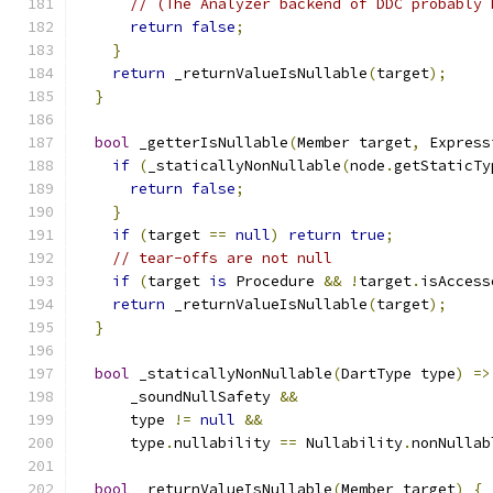
// (The Analyzer backend of DDC probably 
return
false
;
}
return
 _returnValueIsNullable
(
target
);
}
bool
 _getterIsNullable
(
Member target
,
 Express
if
(
_staticallyNonNullable
(
node
.
getStaticTy
return
false
;
}
if
(
target 
==
null
)
return
true
;
// tear-offs are not null
if
(
target 
is
 Procedure 
&&
!
target
.
isAccess
return
 _returnValueIsNullable
(
target
);
}
bool
 _staticallyNonNullable
(
DartType type
)
=>
      _soundNullSafety 
&&
      type 
!=
null
&&
      type
.
nullability 
==
 Nullability
.
nonNullab
bool
 _returnValueIsNullable
(
Member target
)
{