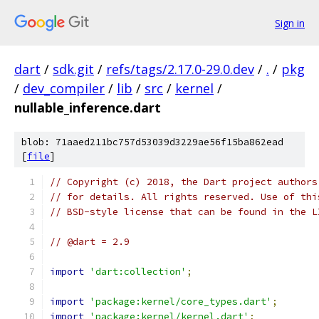
Sign in
dart
/
sdk.git
/
refs/tags/2.17.0-29.0.dev
/
.
/
pkg
/
dev_compiler
/
lib
/
src
/
kernel
/
nullable_inference.dart
blob: 71aaed211bc757d53039d3229ae56f15ba862ead
[
file
]
// Copyright (c) 2018, the Dart project authors
// for details. All rights reserved. Use of thi
// BSD-style license that can be found in the L
// @dart = 2.9
import
'dart:collection'
;
import
'package:kernel/core_types.dart'
;
import
'package:kernel/kernel.dart'
;