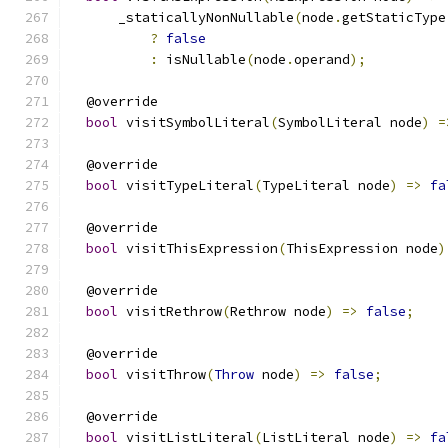
      _staticallyNonNullable
(
node
.
getStaticType
?
false
:
 isNullable
(
node
.
operand
);
  @override
bool
 visitSymbolLiteral
(
SymbolLiteral node
)
=
  @override
bool
 visitTypeLiteral
(
TypeLiteral node
)
=>
fa
  @override
bool
 visitThisExpression
(
ThisExpression node
)
  @override
bool
 visitRethrow
(
Rethrow node
)
=>
false
;
  @override
bool
 visitThrow
(
Throw
 node
)
=>
false
;
  @override
bool
 visitListLiteral
(
ListLiteral node
)
=>
fa