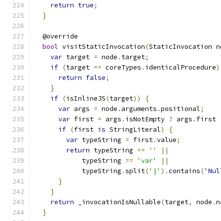
return
true
;
}
  @override
bool
 visitStaticInvocation
(
StaticInvocation n
var
 target 
=
 node
.
target
;
if
(
target 
==
 coreTypes
.
identicalProcedure
)
return
false
;
}
if
(
isInlineJS
(
target
))
{
var
 args 
=
 node
.
arguments
.
positional
;
var
 first 
=
 args
.
isNotEmpty 
?
 args
.
first 
if
(
first 
is
 StringLiteral
)
{
var
 typeString 
=
 first
.
value
;
return
 typeString 
==
''
||
            typeString 
==
'var'
||
            typeString
.
split
(
'|'
).
contains
(
'Nul
}
}
return
 _invocationIsNullable
(
target
,
 node
.
n
}