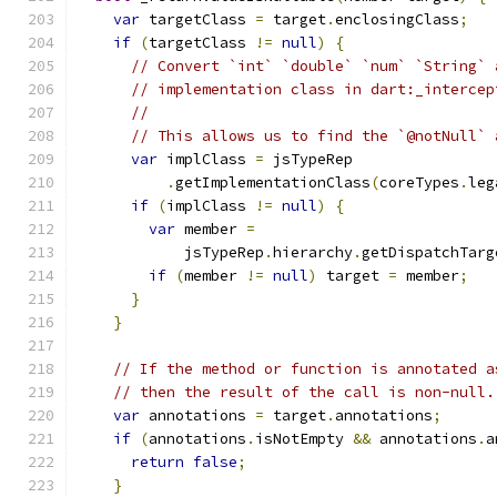
var
 targetClass 
=
 target
.
enclosingClass
;
if
(
targetClass 
!=
null
)
{
// Convert `int` `double` `num` `String` 
// implementation class in dart:_intercep
//
// This allows us to find the `@notNull` 
var
 implClass 
=
 jsTypeRep
.
getImplementationClass
(
coreTypes
.
leg
if
(
implClass 
!=
null
)
{
var
 member 
=
            jsTypeRep
.
hierarchy
.
getDispatchTarg
if
(
member 
!=
null
)
 target 
=
 member
;
}
}
// If the method or function is annotated a
// then the result of the call is non-null.
var
 annotations 
=
 target
.
annotations
;
if
(
annotations
.
isNotEmpty 
&&
 annotations
.
a
return
false
;
}