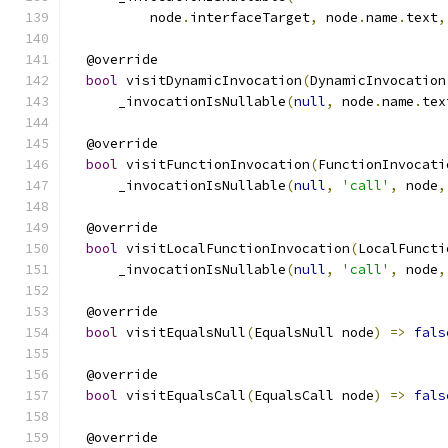
          node
.
interfaceTarget
,
 node
.
name
.
text
,
  @override
bool
 visitDynamicInvocation
(
DynamicInvocation
      _invocationIsNullable
(
null
,
 node
.
name
.
tex
  @override
bool
 visitFunctionInvocation
(
FunctionInvocati
      _invocationIsNullable
(
null
,
'call'
,
 node
,
  @override
bool
 visitLocalFunctionInvocation
(
LocalFuncti
      _invocationIsNullable
(
null
,
'call'
,
 node
,
  @override
bool
 visitEqualsNull
(
EqualsNull node
)
=>
fals
  @override
bool
 visitEqualsCall
(
EqualsCall node
)
=>
fals
  @override