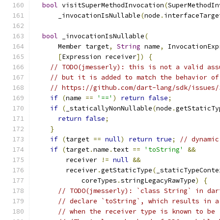
bool
 visitSuperMethodInvocation
(
SuperMethodIn
      _invocationIsNullable
(
node
.
interfaceTarge
bool
 _invocationIsNullable
(
      Member target
,
String
 name
,
 InvocationExp
[
Expression receiver
])
{
// TODO(jmesserly): this is not a valid ass
// but it is added to match the behavior of
// https://github.com/dart-lang/sdk/issues/
if
(
name 
==
'=='
)
return
false
;
if
(
_staticallyNonNullable
(
node
.
getStaticTy
return
false
;
}
if
(
target 
==
null
)
return
true
;
// dynamic
if
(
target
.
name
.
text 
==
'toString'
&&
        receiver 
!=
null
&&
        receiver
.
getStaticType
(
_staticTypeConte
            coreTypes
.
stringLegacyRawType
)
{
// TODO(jmesserly): `class String` in dar
// declare `toString`, which results in a
// when the receiver type is known to be 