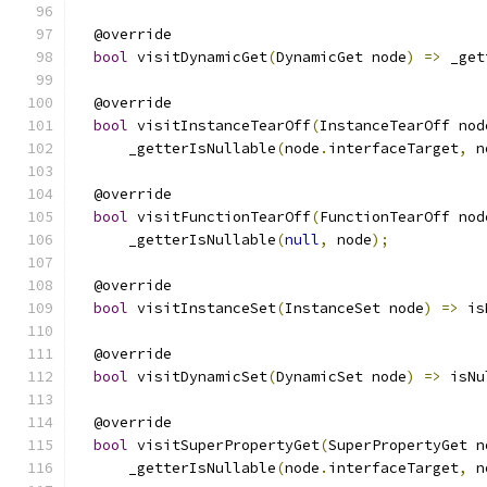
  @override
bool
 visitDynamicGet
(
DynamicGet node
)
=>
 _get
  @override
bool
 visitInstanceTearOff
(
InstanceTearOff nod
      _getterIsNullable
(
node
.
interfaceTarget
,
 n
  @override
bool
 visitFunctionTearOff
(
FunctionTearOff nod
      _getterIsNullable
(
null
,
 node
);
  @override
bool
 visitInstanceSet
(
InstanceSet node
)
=>
 is
  @override
bool
 visitDynamicSet
(
DynamicSet node
)
=>
 isNu
  @override
bool
 visitSuperPropertyGet
(
SuperPropertyGet n
      _getterIsNullable
(
node
.
interfaceTarget
,
 n