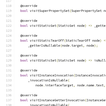
  @override
bool
 visitSuperPropertySet
(
SuperPropertySet n
  @override
bool
 visitStaticGet
(
StaticGet node
)
=>
 _gette
  @override
bool
 visitStaticTearOff
(
StaticTearOff node
)
=
      _getterIsNullable
(
node
.
target
,
 node
);
  @override
bool
 visitStaticSet
(
StaticSet node
)
=>
 isNull
  @override
bool
 visitInstanceInvocation
(
InstanceInvocati
      _invocationIsNullable
(
          node
.
interfaceTarget
,
 node
.
name
.
text
,
  @override
bool
 visitInstanceGetterInvocation
(
InstanceGe
      _invocationIsNullable
(