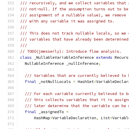
/// recursively, and we collect variables that 
/// not-null. If the assumption turns out to be
/// assignment of a nullable value), we remove 
/// with any variable it was assigned to.
///
/// This does not track nullable locals, so we 
/// variables that have already been determined
///
// TODO(jmesserly): Introduce flow analysis.
class
 _NullableVariableInference 
extends
 Recurs
  NullableInference _nullInference
;
/// Variables that are currently believed to 
final
 _notNullLocals 
=
 HashSet
<
VariableDeclar
/// For each variable currently believed to b
/// this collects variables that it is assign
/// later determine that the variable can be 
final
 _assignedTo 
=
      HashMap
<
VariableDeclaration
,
 List
<
Variabl