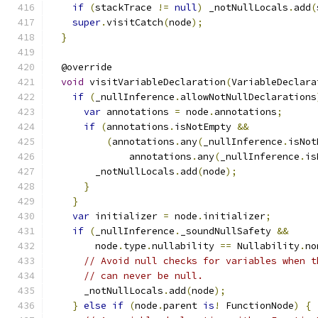
if
(
stackTrace 
!=
null
)
 _notNullLocals
.
add
(
super
.
visitCatch
(
node
);
}
  @override
void
 visitVariableDeclaration
(
VariableDeclara
if
(
_nullInference
.
allowNotNullDeclarations
var
 annotations 
=
 node
.
annotations
;
if
(
annotations
.
isNotEmpty 
&&
(
annotations
.
any
(
_nullInference
.
isNot
              annotations
.
any
(
_nullInference
.
is
        _notNullLocals
.
add
(
node
);
}
}
var
 initializer 
=
 node
.
initializer
;
if
(
_nullInference
.
_soundNullSafety 
&&
        node
.
type
.
nullability 
==
 Nullability
.
no
// Avoid null checks for variables when t
// can never be null.
      _notNullLocals
.
add
(
node
);
}
else
if
(
node
.
parent 
is
!
 FunctionNode
)
{