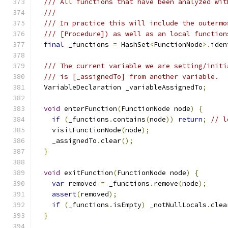
/// All functions that have been analyzed wit
///
/// In practice this will include the outermo
/// [Procedure]) as well as an local function
final
 _functions 
=
 HashSet
<
FunctionNode
>.
iden
/// The current variable we are setting/initi
/// is [_assignedTo] from another variable.
  VariableDeclaration _variableAssignedTo
;
void
 enterFunction
(
FunctionNode node
)
{
if
(
_functions
.
contains
(
node
))
return
;
// l
    visitFunctionNode
(
node
);
    _assignedTo
.
clear
();
}
void
 exitFunction
(
FunctionNode node
)
{
var
 removed 
=
 _functions
.
remove
(
node
);
assert
(
removed
);
if
(
_functions
.
isEmpty
)
 _notNullLocals
.
clea
}