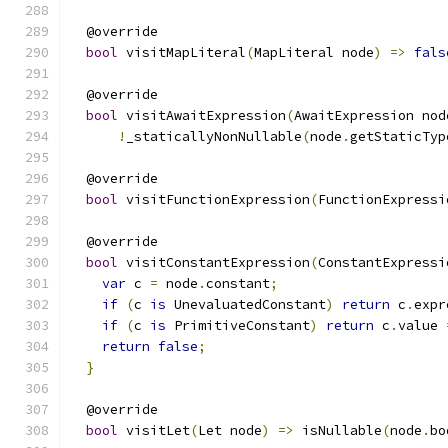
  @override
bool
 visitMapLiteral
(
MapLiteral node
)
=>
fals
  @override
bool
 visitAwaitExpression
(
AwaitExpression nod
!
_staticallyNonNullable
(
node
.
getStaticTyp
  @override
bool
 visitFunctionExpression
(
FunctionExpressi
  @override
bool
 visitConstantExpression
(
ConstantExpressi
var
 c 
=
 node
.
constant
;
if
(
c 
is
 UnevaluatedConstant
)
return
 c
.
expr
if
(
c 
is
 PrimitiveConstant
)
return
 c
.
value 
return
false
;
}
  @override
bool
 visitLet
(
Let node
)
=>
 isNullable
(
node
.
bo