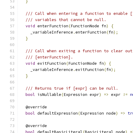
}
/// Call when entering a function to enable [
/// variables that cannot be null.
void
 enterFunction
(
FunctionNode fn
)
{
    _variableInference
.
enterFunction
(
fn
);
}
/// Call when exiting a function to clear out
/// [enterFunction].
void
 exitFunction
(
FunctionNode fn
)
{
    _variableInference
.
exitFunction
(
fn
);
}
/// Returns true if [expr] can be null.
bool
 isNullable
(
Expression expr
)
=>
 expr 
!=
n
  @override
bool
 defaultExpression
(
Expression node
)
=>
tr
  @override
bool
 defaultBasicLiteral
(
BasicLiteral node
)
=