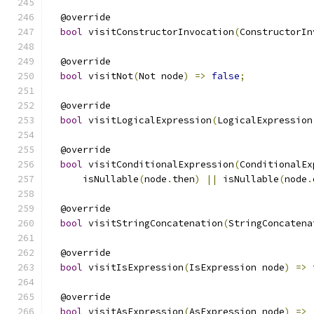
  @override
bool
 visitConstructorInvocation
(
ConstructorIn
  @override
bool
 visitNot
(
Not node
)
=>
false
;
  @override
bool
 visitLogicalExpression
(
LogicalExpression
  @override
bool
 visitConditionalExpression
(
ConditionalEx
      isNullable
(
node
.
then
)
||
 isNullable
(
node
.
  @override
bool
 visitStringConcatenation
(
StringConcatena
  @override
bool
 visitIsExpression
(
IsExpression node
)
=>
  @override
bool
 visitAsExpression
(
AsExpression node
)
=>