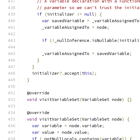
// A variable declaration with a Function
// parameter so we can't trust the initia
if
(
initializer 
!=
null
)
{
var
 savedVariable 
=
 _variableAssignedTo
        _variableAssignedTo 
=
 node
;
if
(!
_nullInference
.
isNullable
(
initiali
        _variableAssignedTo 
=
 savedVariable
;
}
}
    initializer
?.
accept
(
this
);
}
  @override
void
 visitVariableGet
(
VariableGet node
)
{}
  @override
void
 visitVariableSet
(
VariableSet node
)
{
var
 variable 
=
 node
.
variable
;
var
 value 
=
 node
.
value
;
if
(
_notNullLocals
.
contains
(
variable
))
{