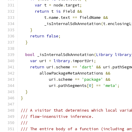
var
 t 
=
 node
.
target
;
return
 t 
is
 Field 
&&
          t
.
name
.
text 
==
 fieldName 
&&
          _isInternalSdkAnnotation
(
t
.
enclosingL
}
return
false
;
}
bool
 _isInternalSdkAnnotation
(
Library
library
var
 uri 
=
library
.
importUri
;
return
 uri
.
scheme 
==
'dart'
&&
 uri
.
pathSegm
        allowPackageMetaAnnotations 
&&
            uri
.
scheme 
==
'package'
&&
            uri
.
pathSegments
[
0
]
==
'meta'
;
}
}
/// A visitor that determines which local varia
/// flow-insensitive inference.
///
/// The entire body of a function (including an