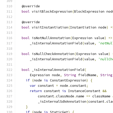
  @override
bool
 visitBlockExpression
(
BlockExpression nod
  @override
bool
 visitInstantiation
(
Instantiation node
)
=
bool
 isNotNullAnnotation
(
Expression value
)
=>
      _isInternalAnnotationField
(
value
,
'notNul
bool
 isNullCheckAnnotation
(
Expression value
)
      _isInternalAnnotationField
(
value
,
'nullCh
bool
 _isInternalAnnotationField
(
      Expression node
,
String
 fieldName
,
String
if
(
node 
is
 ConstantExpression
)
{
var
 constant 
=
 node
.
constant
;
return
 constant 
is
 InstanceConstant 
&&
          constant
.
classNode
.
name 
==
 className 
          _isInternalSdkAnnotation
(
constant
.
cla
}
if
(
node 
is
 StaticGet
)
{