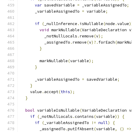
var
 savedVariable 
=
 _variableAssignedTo
;
      _variableAssignedTo 
=
 variable
;
if
(
_nullInference
.
isNullable
(
node
.
value
)
void
 markNullable
(
VariableDeclaration v
          _notNullLocals
.
remove
(
v
);
          _assignedTo
.
remove
(
v
)?.
forEach
(
markNu
}
        markNullable
(
variable
);
}
      _variableAssignedTo 
=
 savedVariable
;
}
    value
.
accept
(
this
);
}
bool
 variableIsNullable
(
VariableDeclaration v
if
(
_notNullLocals
.
contains
(
variable
))
{
if
(
_variableAssignedTo 
!=
null
)
{
        _assignedTo
.
putIfAbsent
(
variable
,
()
=>