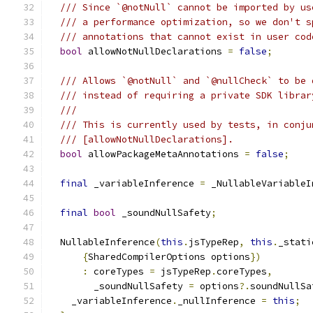
/// Since `@notNull` cannot be imported by us
/// a performance optimization, so we don't s
/// annotations that cannot exist in user cod
bool
 allowNotNullDeclarations 
=
false
;
/// Allows `@notNull` and `@nullCheck` to be 
/// instead of requiring a private SDK librar
///
/// This is currently used by tests, in conju
/// [allowNotNullDeclarations].
bool
 allowPackageMetaAnnotations 
=
false
;
final
 _variableInference 
=
 _NullableVariableI
final
bool
 _soundNullSafety
;
  NullableInference
(
this
.
jsTypeRep
,
this
.
_stati
{
SharedCompilerOptions options
})
:
 coreTypes 
=
 jsTypeRep
.
coreTypes
,
        _soundNullSafety 
=
 options
?.
soundNullSa
    _variableInference
.
_nullInference 
=
this
;