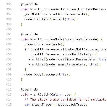
  @override
void
 visitFunctionDeclaration
(
FunctionDeclara
    _notNullLocals
.
add
(
node
.
variable
);
    node
.
function
?.
accept
(
this
);
}
  @override
void
 visitFunctionNode
(
FunctionNode node
)
{
    _functions
.
add
(
node
);
if
(
_nullInference
.
allowNotNullDeclarations
        _nullInference
.
_soundNullSafety
)
{
      visitList
(
node
.
positionalParameters
,
this
      visitList
(
node
.
namedParameters
,
this
);
}
    node
.
body
?.
accept
(
this
);
}
  @override
void
 visitCatch
(
Catch
 node
)
{
// The stack trace variable is not nullable
var
 stackTrace 
=
 node
.
stackTrace
;