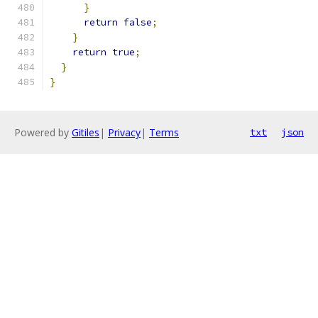
}
return
false
;
}
return
true
;
}
}
Powered by
Gitiles
|
Privacy
|
Terms
txt
json