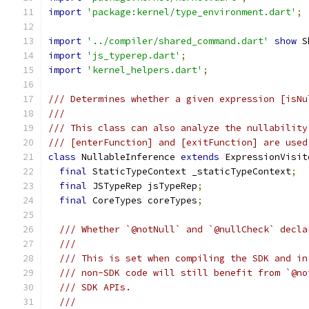
import
'package:kernel/type_environment.dart'
;
import
'../compiler/shared_command.dart'
show
 S
import
'js_typerep.dart'
;
import
'kernel_helpers.dart'
;
/// Determines whether a given expression [isNu
///
/// This class can also analyze the nullability
/// [enterFunction] and [exitFunction] are used
class
 NullableInference 
extends
 ExpressionVisit
final
 StaticTypeContext _staticTypeContext
;
final
 JSTypeRep jsTypeRep
;
final
 CoreTypes coreTypes
;
/// Whether `@notNull` and `@nullCheck` decla
///
/// This is set when compiling the SDK and in
/// non-SDK code will still benefit from `@no
/// SDK APIs.
///