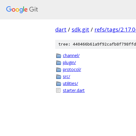
dart
/
sdk.git
/
refs/tags/2.17.0
tree: 440466b61a9f92cafb8f798ffd
channel/
plugin/
protocol/
src/
utilities/
starter.dart