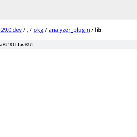
-29.0.dev
/
.
/
pkg
/
analyzer_plugin
/
lib
a91491f1ac027f