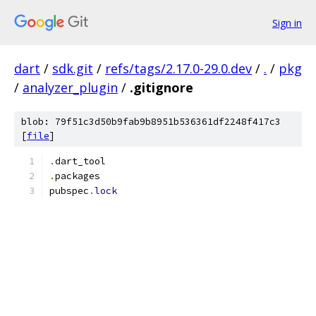
Sign in
dart
/
sdk.git
/
refs/tags/2.17.0-29.0.dev
/
.
/
pkg
/
analyzer_plugin
/
.gitignore
blob: 79f51c3d50b9fab9b8951b536361df2248f417c3
[
file
]
.
dart_tool
.
packages
pubspec
.
lock