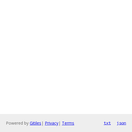
Powered by
Gitiles
|
Privacy
|
Terms
txt
json