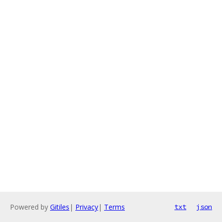
Powered by
Gitiles
|
Privacy
|
Terms
txt
json