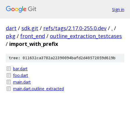
Sign in
dart
/
sdk.git
/
refs/tags/2.17.0-255.0.dev
/
.
/
pkg
/
front_end
/
outline_extraction_testcases
/
import_with_prefix
tree: 011632ca3702a22390094bafd2d40572059d619b
bar.dart
foo.dart
main.dart
main.dart.outline_extracted