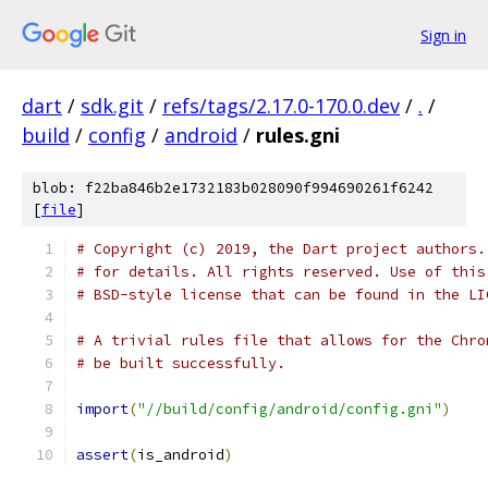
Sign in
dart
/
sdk.git
/
refs/tags/2.17.0-170.0.dev
/
.
/
build
/
config
/
android
/
rules.gni
blob: f22ba846b2e1732183b028090f994690261f6242
[
file
]
# Copyright (c) 2019, the Dart project authors.
# for details. All rights reserved. Use of this
# BSD-style license that can be found in the LI
# A trivial rules file that allows for the Chro
# be built successfully.
import
(
"//build/config/android/config.gni"
)
assert
(
is_android
)