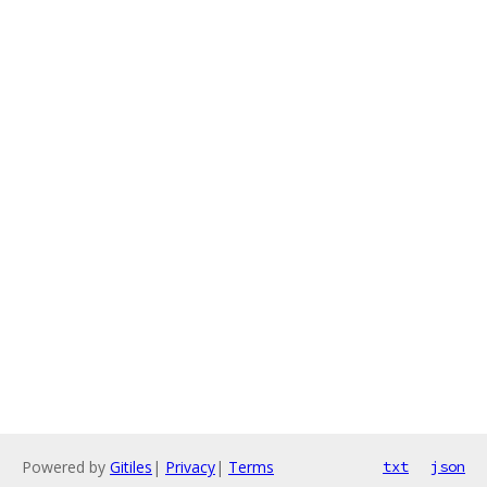
Powered by
Gitiles
|
Privacy
|
Terms
txt
json