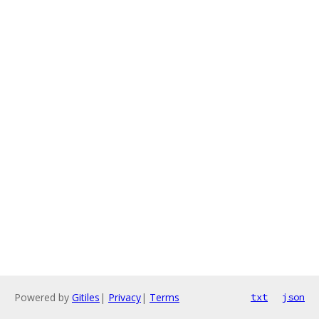
Powered by
Gitiles
|
Privacy
|
Terms
txt
json