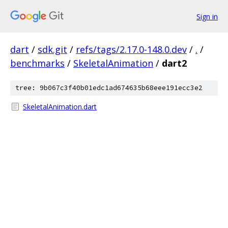
Sign in
dart
/
sdk.git
/
refs/tags/2.17.0-148.0.dev
/
.
/
benchmarks
/
SkeletalAnimation
/
dart2
tree: 9b067c3f40b01edc1ad674635b68eee191ecc3e2
SkeletalAnimation.dart