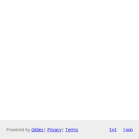
Powered by
Gitiles
|
Privacy
|
Terms
txt
json