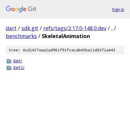
Sign in
dart
/
sdk.git
/
refs/tags/2.17.0-148.0.dev
/
.
/
benchmarks
/
SkeletalAnimation
tree: 4cd1437aaa2ad961f91fcecab43ba11dd1f1a443
dart/
dart2/