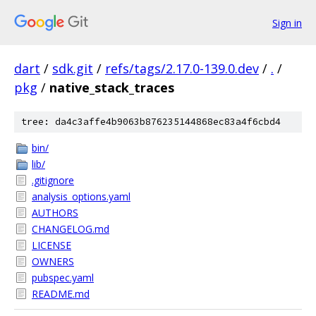
Sign in
dart
/
sdk.git
/
refs/tags/2.17.0-139.0.dev
/
.
/
pkg
/
native_stack_traces
tree: da4c3affe4b9063b876235144868ec83a4f6cbd4
bin/
lib/
.gitignore
analysis_options.yaml
AUTHORS
CHANGELOG.md
LICENSE
OWNERS
pubspec.yaml
README.md