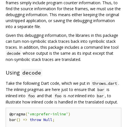
frames simply include program counter information. Thus, to
find the source information for these frames, we must use the
debugging information. This means either keeping the original
unstripped application, or saving the debugging information
into a separate file.
Given this debugging information, the libraries in this package
can turn non-symbolic stack traces back into symbolic stack
traces. In addition, this package includes a command line tool
whose output is the same as its input except that
decode
non-symbolic stack traces are translated.
Using
decode
Take the following Dart code, which we put in
.
throws.dart
The inlining pragmas are here just to ensure that
is
bar
inlined into
and that
is
not
inlined into
, to
foo
foo
bar
illustrate how inlined code is handled in the translated output.
@pragma
(
'vm:prefer-inline'
)
bar
()
=>
throw
Null
;