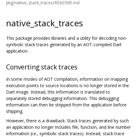
pkg/native_stack_traces/README.md
native_stack_traces
This package provides libraries and a utility for decoding non-
symbolic stack traces generated by an AOT-compiled Dart
application.
Converting stack traces
In some modes of AOT compilation, information on mapping
execution points to source locations is no longer stored in the
Dart image. Instead, this information is translated to
separately stored debugging information. This debugging
information can then be stripped from the application before
shipping.
However, there is a drawback. Stack traces generated by such
an application no longer includes file, function, and line number
information (i.e., symbolic stack traces). Instead, stack trace