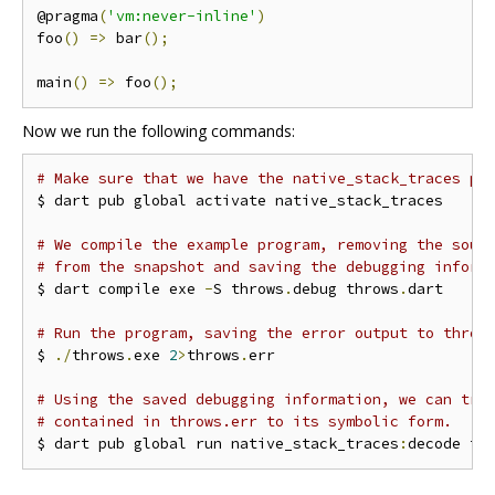
@pragma
(
'vm:never-inline'
)
foo
()
=>
 bar
();
main
()
=>
 foo
();
Now we run the following commands:
# Make sure that we have the native_stack_traces pa
$ dart pub global activate native_stack_traces

# We compile the example program, removing the sour
# from the snapshot and saving the debugging inform
$ dart compile exe 
-
S throws
.
debug throws
.
dart

# Run the program, saving the error output to throw
$ 
./
throws
.
exe 
2
>
throws
.
err

# Using the saved debugging information, we can tra
# contained in throws.err to its symbolic form.
$ dart pub global run native_stack_traces
:
decode tr