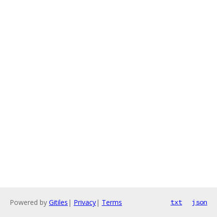
Powered by
Gitiles
|
Privacy
|
Terms
txt
json