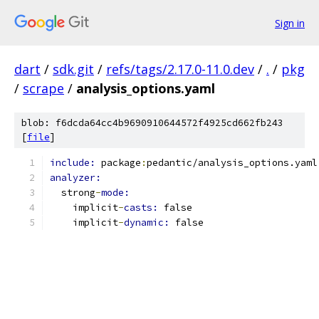
Sign in
dart
/
sdk.git
/
refs/tags/2.17.0-11.0.dev
/
.
/
pkg
/
scrape
/
analysis_options.yaml
blob: f6dcda64cc4b9690910644572f4925cd662fb243
[
file
]
include: 
package
:
pedantic/analysis_options.yaml
analyzer:
  strong
-
mode:
    implicit
-
casts: 
false
    implicit
-
dynamic: 
false