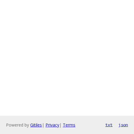
Powered by
Gitiles
|
Privacy
|
Terms
txt
json