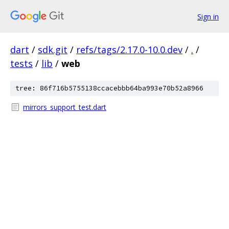
Sign in
dart
/
sdk.git
/
refs/tags/2.17.0-10.0.dev
/
.
/
tests
/
lib
/
web
tree: 86f716b5755138ccacebbb64ba993e70b52a8966
mirrors_support_test.dart