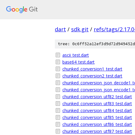
dart
/
sdk.git
/
refs/tags/2.17.0
tree: 0c6ff52a12ef3d9d72d949452d
ascii_test.dart
base64_test.dart
chunked_conversion1_test.dart
chunked_conversion2_test.dart
chunked_conversion_json_decode1_te
chunked_conversion_json_encode1_te
chunked_conversion_utf82_test.dart
chunked_conversion_utf83_test.dart
chunked_conversion_utf84_test.dart
chunked_conversion_utf85_test.dart
chunked_conversion_utf86_test.dart
chunked_conversion_utf87_test.dart