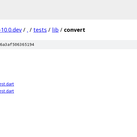
-10.0.dev
/
.
/
tests
/
lib
/
convert
6a3af506365194
st.dart
st.dart