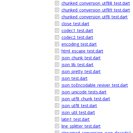
chunked_conversion_utf88_test.dart
chunked_conversion_utf89_test.dart
chunked_conversion_utf8_test.dart
close_test.dart
codec1_test.dart
codec2_test.dart
encoding_test.dart
html_escape_test.dart
json_chunk_test.dart
json_lib_test.dart
json_pretty_test.dart
json_test.dart
json_toEncodable_reviver_test.dart
json_unicode_tests.dart
json_utf8_chunk_test.dart
json_utf8_test.dart
json_util_test.dart
latin1_test.dart
line_splitter_test.dart
streamed_conversion_json_decode1_t