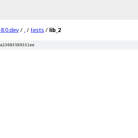
-8.0.dev
/
.
/
tests
/
lib_2
a23683589331ee