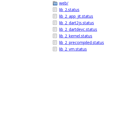
web/
lib_2.status
lib_2_app_jit.status
lib_2_dart2js.status
lib_2_dartdevc.status
lib_2_kernel.status
lib_2_precompiled.status
lib_2_vm.status