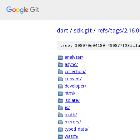
dart
/
sdk.git
/
refs/tags/2.16.0
tree: 308070e04189f490877f235c1a
analyzer/
async/
collection/
convert/
developer/
html/
isolate/
js/
math/
mirrors/
typed_data/
wasm/