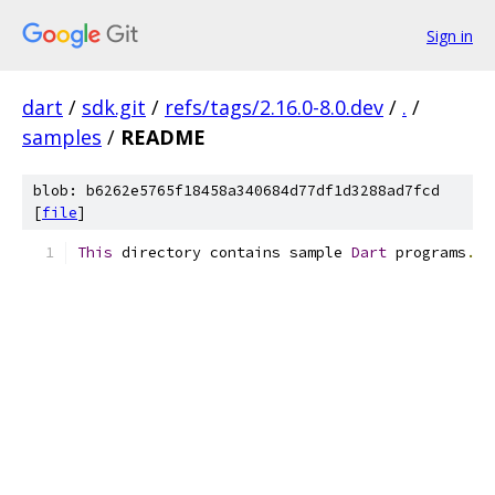
Sign in
dart
/
sdk.git
/
refs/tags/2.16.0-8.0.dev
/
.
/
samples
/
README
blob: b6262e5765f18458a340684d77df1d3288ad7fcd
[
file
]
This
 directory contains sample 
Dart
 programs
.