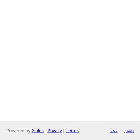
Powered by
Gitiles
|
Privacy
|
Terms
txt
json