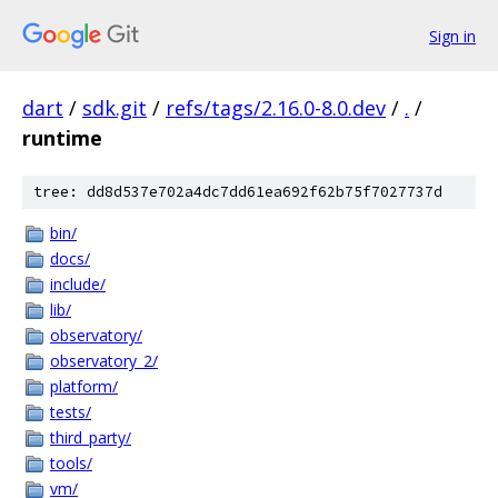
Sign in
dart
/
sdk.git
/
refs/tags/2.16.0-8.0.dev
/
.
/
runtime
tree: dd8d537e702a4dc7dd61ea692f62b75f7027737d
bin/
docs/
include/
lib/
observatory/
observatory_2/
platform/
tests/
third_party/
tools/
vm/