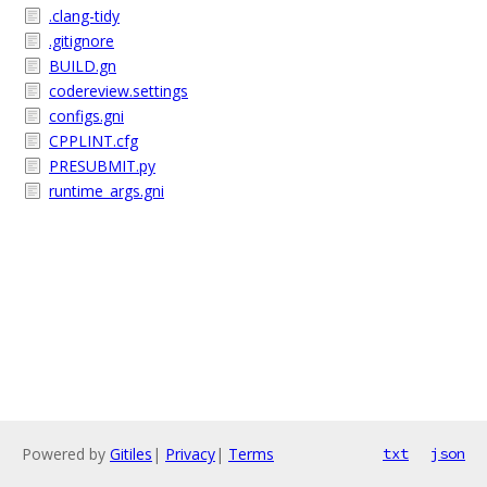
.clang-tidy
.gitignore
BUILD.gn
codereview.settings
configs.gni
CPPLINT.cfg
PRESUBMIT.py
runtime_args.gni
Powered by
Gitiles
|
Privacy
|
Terms
txt
json