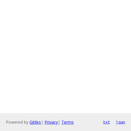
Powered by
Gitiles
|
Privacy
|
Terms
txt
json