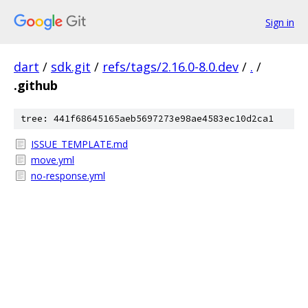
Sign in
dart
/
sdk.git
/
refs/tags/2.16.0-8.0.dev
/
.
/
.github
tree: 441f68645165aeb5697273e98ae4583ec10d2ca1
ISSUE_TEMPLATE.md
move.yml
no-response.yml