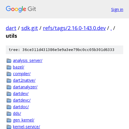
Sign in
dart
/
sdk.git
/
refs/tags/2.16.0-143.0.dev
/
.
/
utils
tree: 36ce311d431386e5e9a3ee79bc0cc05b301d6333
analysis_server/
bazel/
compiler/
dart2native/
dartanalyzer/
dartdev/
dartdevc/
dartdoc/
dds/
gen_kernel/
kernel-service/