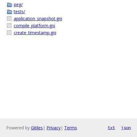
peg/
tests/
application_snapshot.gni
compile_platform.gni
create_timestamp.gni
Powered by
Gitiles
|
Privacy
|
Terms
txt
json