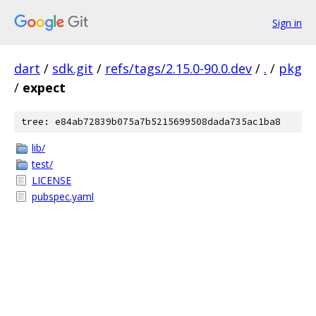
Sign in
dart
/
sdk.git
/
refs/tags/2.15.0-90.0.dev
/
.
/
pkg
/
expect
tree: e84ab72839b075a7b5215699508dada735ac1ba8
lib/
test/
LICENSE
pubspec.yaml