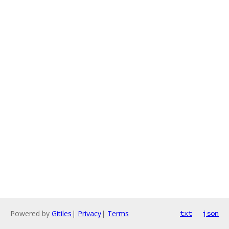
Powered by
Gitiles
|
Privacy
|
Terms
txt
json