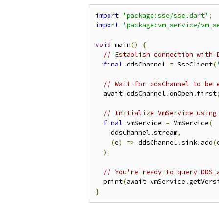
import
'package:sse/sse.dart'
;
import
'package:vm_service/vm_s
void
 main
()
{
// Establish connection with 
final
 ddsChannel 
=
 SseClient
(
// Wait for ddsChannel to be 
  await ddsChannel
.
onOpen
.
first
// Initialize VmService using
final
 vmService 
=
 VmService
(
    ddsChannel
.
stream
,
(
e
)
=>
 ddsChannel
.
sink
.
add
(
);
// You're ready to query DDS 
  print
(
await vmService
.
getVers
}