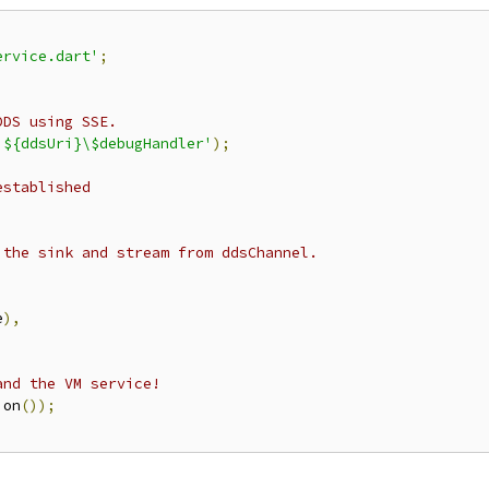
ervice.dart'
;
DDS using SSE.
'${ddsUri}\$debugHandler'
);
established
;
 the sink and stream from ddsChannel.
e
),
and the VM service!
ion
());