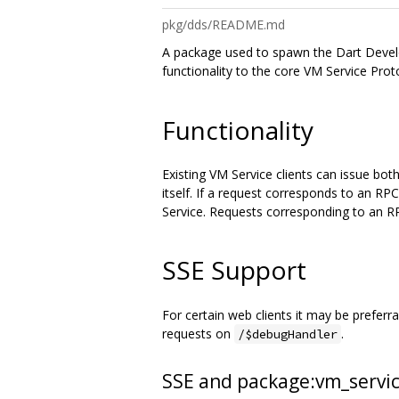
pkg/dds/README.md
A package used to spawn the Dart Develo
functionality to the core VM Service Prot
Functionality
Existing VM Service clients can issue bo
itself. If a request corresponds to an RP
Service. Requests corresponding to an R
SSE Support
For certain web clients it may be prefer
requests on
.
/$debugHandler
SSE and package:vm_servi