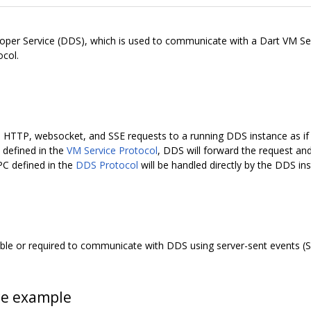
per Service (DDS), which is used to communicate with a Dart VM Se
ocol.
th HTTP, websocket, and SSE requests to a running DDS instance as if 
C defined in the
VM Service Protocol
, DDS will forward the request an
PC defined in the
DDS Protocol
will be handled directly by the DDS in
rable or required to communicate with DDS using server-sent events (S
ce example