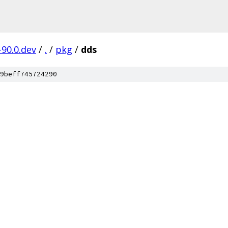
-90.0.dev
/
.
/
pkg
/
dds
9beff745724290