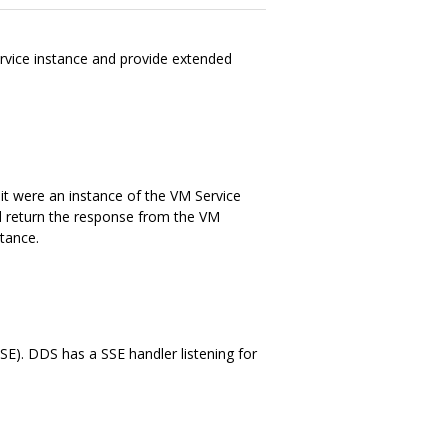
rvice instance and provide extended
it were an instance of the VM Service
d return the response from the VM
stance.
SE). DDS has a SSE handler listening for