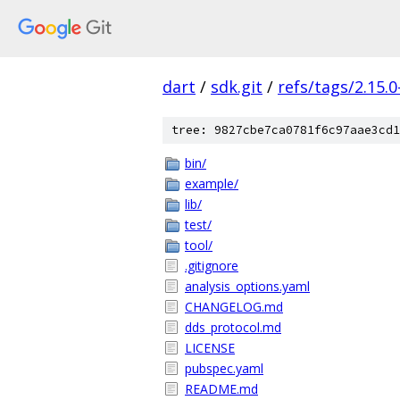
dart
/
sdk.git
/
refs/tags/2.15.0
tree: 9827cbe7ca0781f6c97aae3cd1
bin/
example/
lib/
test/
tool/
.gitignore
analysis_options.yaml
CHANGELOG.md
dds_protocol.md
LICENSE
pubspec.yaml
README.md