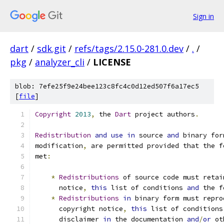
Sign in
dart
/
sdk.git
/
refs/tags/2.15.0-281.0.dev
/
.
/
pkg
/
analyzer_cli
/
LICENSE
blob: 7efe25f9e24bee123c8fc4c0d12ed507f6a17ec5
[
file
]
Copyright
2013
,
 the 
Dart
 project authors
.
Redistribution
and
use
in
 source 
and
 binary for
modification
,
 are permitted provided that the f
met
:
*
Redistributions
 of source code must retai
      notice
,
this
 list of conditions 
and
 the f
*
Redistributions
in
 binary form must repro
      copyright notice
,
this
 list of conditions
      disclaimer 
in
 the documentation 
and
/
or
 ot