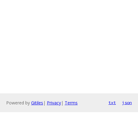
Powered by
Gitiles
|
Privacy
|
Terms
txt
json