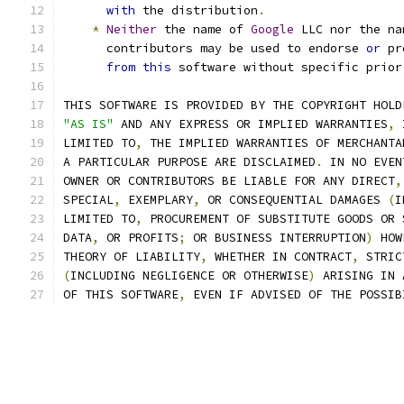
with
 the distribution
.
*
Neither
 the name of 
Google
 LLC nor the na
      contributors may be used to endorse 
or
 pr
from
this
 software without specific prior
THIS SOFTWARE IS PROVIDED BY THE COPYRIGHT HOLD
"AS IS"
 AND ANY EXPRESS OR IMPLIED WARRANTIES
,
 
LIMITED TO
,
 THE IMPLIED WARRANTIES OF MERCHANTA
A PARTICULAR PURPOSE ARE DISCLAIMED
.
 IN NO EVEN
OWNER OR CONTRIBUTORS BE LIABLE FOR ANY DIRECT
,
SPECIAL
,
 EXEMPLARY
,
 OR CONSEQUENTIAL DAMAGES 
(
I
LIMITED TO
,
 PROCUREMENT OF SUBSTITUTE GOODS OR 
DATA
,
 OR PROFITS
;
 OR BUSINESS INTERRUPTION
)
 HOW
THEORY OF LIABILITY
,
 WHETHER IN CONTRACT
,
 STRIC
(
INCLUDING NEGLIGENCE OR OTHERWISE
)
 ARISING IN 
OF THIS SOFTWARE
,
 EVEN IF ADVISED OF THE POSSIB