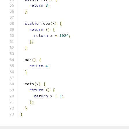
return
3
;
}
static
 fooo
(
x
)
{
return
()
{
return
 x 
+
1024
;
};
}
  bar
()
{
return
4
;
}
  toto
(
x
)
{
return
()
{
return
 x 
+
5
;
};
}
}