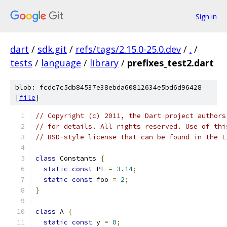
Sign in
dart
/
sdk.git
/
refs/tags/2.15.0-25.0.dev
/
.
/
tests
/
language
/
library
/
prefixes_test2.dart
blob: fcdc7c5db84537e38ebda60812634e5bd6d96428
[
file
]
// Copyright (c) 2011, the Dart project authors
// for details. All rights reserved. Use of thi
// BSD-style license that can be found in the L
class
 Constants 
{
static
const
 PI 
=
3.14
;
static
const
 foo 
=
2
;
}
class
 A 
{
static
const
 y 
=
0
;