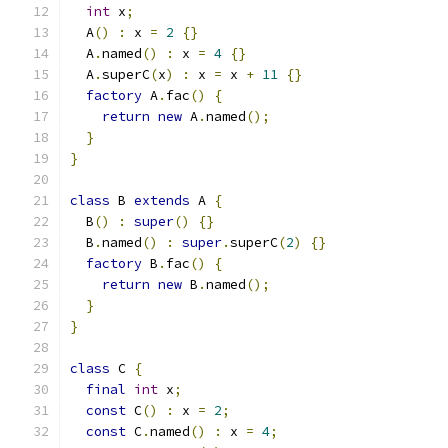
int
 x
;
  A
()
:
 x 
=
2
{}
  A
.
named
()
:
 x 
=
4
{}
  A
.
superC
(
x
)
:
 x 
=
 x 
+
11
{}
factory
 A
.
fac
()
{
return
new
 A
.
named
();
}
}
class
 B 
extends
 A 
{
  B
()
:
super
()
{}
  B
.
named
()
:
super
.
superC
(
2
)
{}
factory
 B
.
fac
()
{
return
new
 B
.
named
();
}
}
class
 C 
{
final
int
 x
;
const
 C
()
:
 x 
=
2
;
const
 C
.
named
()
:
 x 
=
4
;