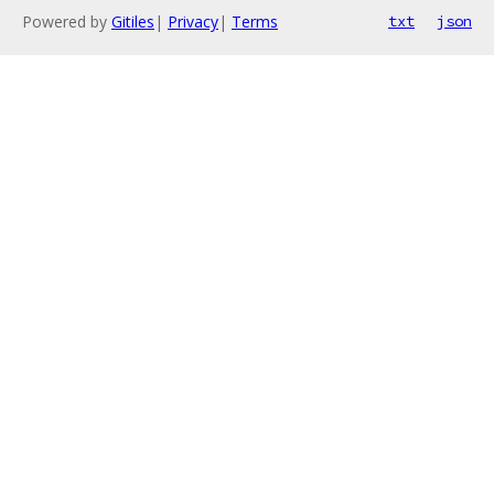
Powered by
Gitiles
|
Privacy
|
Terms
txt
json