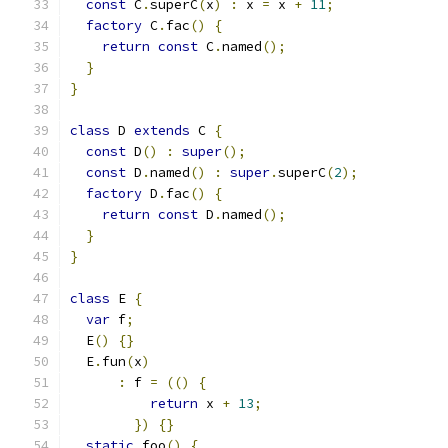
const
 C
.
superC
(
x
)
:
 x 
=
 x 
+
11
;
factory
 C
.
fac
()
{
return
const
 C
.
named
();
}
}
class
 D 
extends
 C 
{
const
 D
()
:
super
();
const
 D
.
named
()
:
super
.
superC
(
2
);
factory
 D
.
fac
()
{
return
const
 D
.
named
();
}
}
class
 E 
{
var
 f
;
  E
()
{}
  E
.
fun
(
x
)
:
 f 
=
(()
{
return
 x 
+
13
;
})
{}
static
 foo
()
{