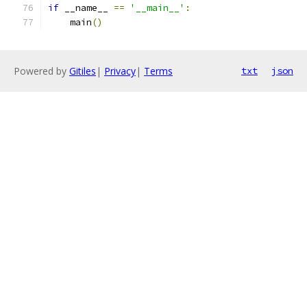
if
 __name__ 
==
'__main__'
:
    main
()
Powered by
Gitiles
|
Privacy
|
Terms
txt
json