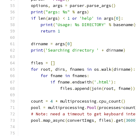
    options
,
 args 
=
 parser
.
parse_args
()
print
(
"args: %s"
%
 args
)
if
 len
(
args
)
<
1
or
'help'
in
 args
[
0
]:
print
(
'Usage: %s DIRECTORY'
%
 basename
(
return
1
    dirname 
=
 args
[
0
]
print
(
'Searching directory '
+
 dirname
)
    files 
=
[]
for
 root
,
 dirs
,
 fnames 
in
 os
.
walk
(
dirname
):
for
 fname 
in
 fnames
:
if
 fname
.
endswith
(
'.html'
):
                files
.
append
(
join
(
root
,
 fname
))
    count 
=
4
*
 multiprocessing
.
cpu_count
()
    pool 
=
 multiprocessing
.
Pool
(
processes
=
count
# Note: need a timeout to get keyboard inte
    pool
.
map_async
(
convertImgs
,
 files
).
get
(
3600