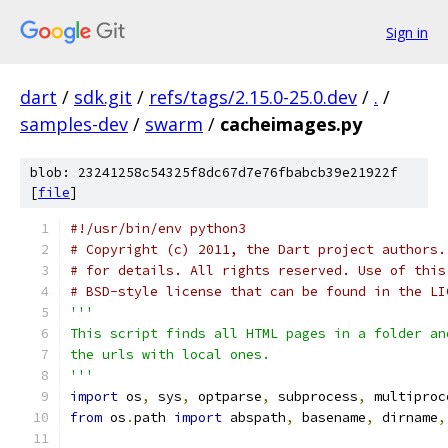
Sign in
dart
/
sdk.git
/
refs/tags/2.15.0-25.0.dev
/
.
/
samples-dev
/
swarm
/
cacheimages.py
blob: 23241258c54325f8dc67d7e76fbabcb39e21922f
[
file
]
#!/usr/bin/env python3
# Copyright (c) 2011, the Dart project authors.
# for details. All rights reserved. Use of this
# BSD-style license that can be found in the LI
'''
This script finds all HTML pages in a folder an
the urls with local ones.
'''
import
 os
,
 sys
,
 optparse
,
 subprocess
,
 multiproc
from
 os
.
path 
import
 abspath
,
 basename
,
 dirname
,