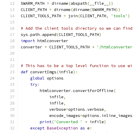
SWARM_PATH 
=
 dirname
(
abspath
(
__file__
))
CLIENT_PATH 
=
 dirname
(
dirname
(
SWARM_PATH
))
CLIENT_TOOLS_PATH 
=
 join
(
CLIENT_PATH
,
'tools'
)
# Add the client tools directory so we can find
sys
.
path
.
append
(
CLIENT_TOOLS_PATH
)
import
 htmlconverter
converter 
=
 CLIENT_TOOLS_PATH 
+
'/htmlconverter
# This has to be a top level function to use wi
def
 convertImgs
(
infile
):
global
 options
try
:
        htmlconverter
.
convertForOffline
(
            infile
,
            infile
,
            verbose
=
options
.
verbose
,
            encode_images
=
options
.
inline_images
print
(
'Converted '
+
 infile
)
except
BaseException
as
 e
: