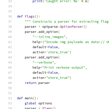
print
(
'Caught error: %s'
%
 e
)
def
Flags
():
""" Constructs a parser for extracting flag
    parser 
=
 optparse
.
OptionParser
()
    parser
.
add_option
(
"--inline_images"
,
        help
=(
"Encode img payloads as data:// U
        default
=
False
,
        action
=
'store_true'
)
    parser
.
add_option
(
"--verbose"
,
        help
=
"Print verbose output"
,
        default
=
False
,
        action
=
"store_true"
)
return
 parser
def
 main
():
global
 options
    parser 
=
Flags
()