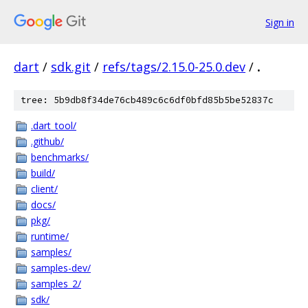
Sign in
dart
/
sdk.git
/
refs/tags/2.15.0-25.0.dev
/
.
tree: 5b9db8f34de76cb489c6c6df0bfd85b5be52837c
.dart_tool/
.github/
benchmarks/
build/
client/
docs/
pkg/
runtime/
samples/
samples-dev/
samples_2/
sdk/