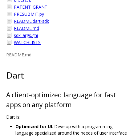
PATENT_GRANT
PRESUBMIT.py
README.dart-sdk
README.md
sdk_args.gni
WATCHLISTS
README.md
Dart
A client-optimized language for fast
apps on any platform
Dart is:
Optimized for UI
: Develop with a programming
language specialized around the needs of user interface