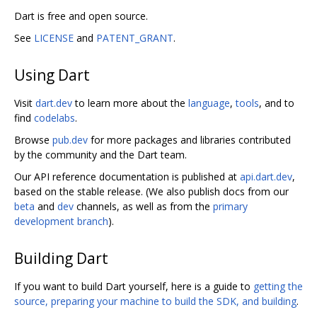
Dart is free and open source.
See
LICENSE
and
PATENT_GRANT
.
Using Dart
Visit
dart.dev
to learn more about the
language
,
tools
, and to
find
codelabs
.
Browse
pub.dev
for more packages and libraries contributed
by the community and the Dart team.
Our API reference documentation is published at
api.dart.dev
,
based on the stable release. (We also publish docs from our
beta
and
dev
channels, as well as from the
primary
development branch
).
Building Dart
If you want to build Dart yourself, here is a guide to
getting the
source, preparing your machine to build the SDK, and building
.