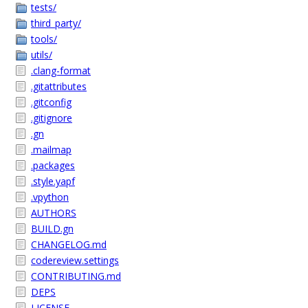
tests/
third_party/
tools/
utils/
.clang-format
.gitattributes
.gitconfig
.gitignore
.gn
.mailmap
.packages
.style.yapf
.vpython
AUTHORS
BUILD.gn
CHANGELOG.md
codereview.settings
CONTRIBUTING.md
DEPS
LICENSE