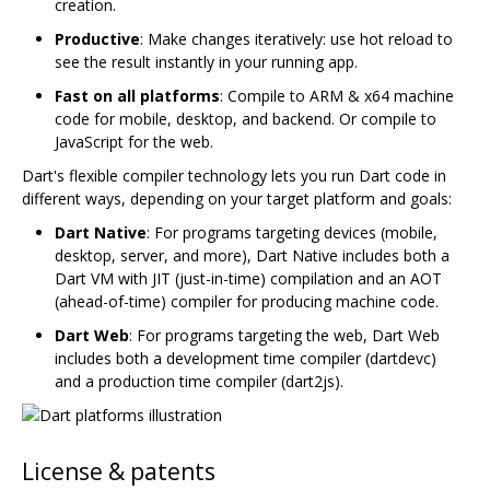
creation.
Productive
: Make changes iteratively: use hot reload to
see the result instantly in your running app.
Fast on all platforms
: Compile to ARM & x64 machine
code for mobile, desktop, and backend. Or compile to
JavaScript for the web.
Dart's flexible compiler technology lets you run Dart code in
different ways, depending on your target platform and goals:
Dart Native
: For programs targeting devices (mobile,
desktop, server, and more), Dart Native includes both a
Dart VM with JIT (just-in-time) compilation and an AOT
(ahead-of-time) compiler for producing machine code.
Dart Web
: For programs targeting the web, Dart Web
includes both a development time compiler (dartdevc)
and a production time compiler (dart2js).
License & patents