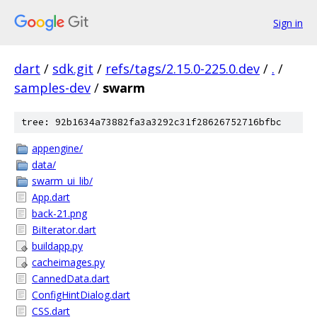
Sign in
dart
/
sdk.git
/
refs/tags/2.15.0-225.0.dev
/
.
/
samples-dev
/
swarm
tree: 92b1634a73882fa3a3292c31f28626752716bfbc
appengine/
data/
swarm_ui_lib/
App.dart
back-21.png
BiIterator.dart
buildapp.py
cacheimages.py
CannedData.dart
ConfigHintDialog.dart
CSS.dart