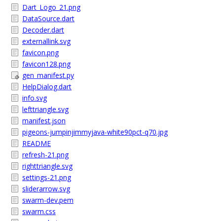
Dart_Logo_21.png
DataSource.dart
Decoder.dart
externallink.svg
favicon.png
favicon128.png
gen_manifest.py
HelpDialog.dart
info.svg
lefttriangle.svg
manifest.json
pigeons-jumpinjimmyjava-white90pct-q70.jpg
README
refresh-21.png
righttriangle.svg
settings-21.png
sliderarrow.svg
swarm-dev.pem
swarm.css