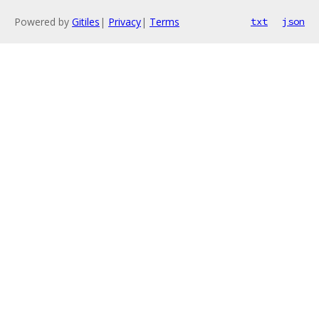
Powered by
Gitiles
|
Privacy
|
Terms
txt
json