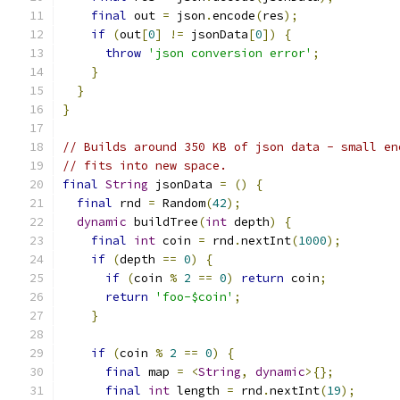
final
 out 
=
 json
.
encode
(
res
);
if
(
out
[
0
]
!=
 jsonData
[
0
])
{
throw
'json conversion error'
;
}
}
}
// Builds around 350 KB of json data - small en
// fits into new space.
final
String
 jsonData 
=
()
{
final
 rnd 
=
 Random
(
42
);
dynamic
 buildTree
(
int
 depth
)
{
final
int
 coin 
=
 rnd
.
nextInt
(
1000
);
if
(
depth 
==
0
)
{
if
(
coin 
%
2
==
0
)
return
 coin
;
return
'foo-$coin'
;
}
if
(
coin 
%
2
==
0
)
{
final
 map 
=
<
String
,
dynamic
>{};
final
int
 length 
=
 rnd
.
nextInt
(
19
);