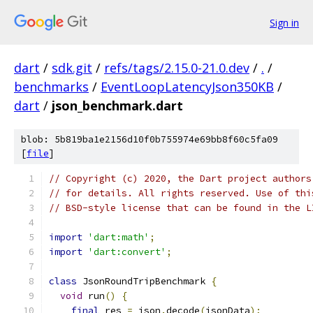
Sign in
dart
/
sdk.git
/
refs/tags/2.15.0-21.0.dev
/
.
/
benchmarks
/
EventLoopLatencyJson350KB
/
dart
/
json_benchmark.dart
blob: 5b819ba1e2156d10f0b755974e69bb8f60c5fa09
[
file
]
// Copyright (c) 2020, the Dart project authors
// for details. All rights reserved. Use of thi
// BSD-style license that can be found in the L
import
'dart:math'
;
import
'dart:convert'
;
class
 JsonRoundTripBenchmark 
{
void
 run
()
{
final
 res 
=
 json
.
decode
(
jsonData
);