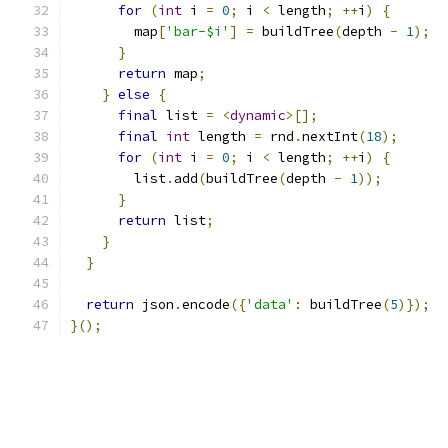
for
(
int
 i 
=
0
;
 i 
<
 length
;
++
i
)
{
        map
[
'bar-$i'
]
=
 buildTree
(
depth 
-
1
);
}
return
 map
;
}
else
{
final
 list 
=
<
dynamic
>[];
final
int
 length 
=
 rnd
.
nextInt
(
18
);
for
(
int
 i 
=
0
;
 i 
<
 length
;
++
i
)
{
        list
.
add
(
buildTree
(
depth 
-
1
));
}
return
 list
;
}
}
return
 json
.
encode
({
'data'
:
 buildTree
(
5
)});
}();