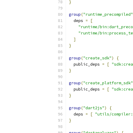
}
group
(
"runtime_precompiled"
  deps 
=
[
"runtime/bin:dart_preco
"runtime/bin:process_te
]
}
group
(
"create_sdk"
)
{
  public_deps 
=
[
"sdk:crea
}
group
(
"create_platform_sdk"
  public_deps 
=
[
"sdk:crea
}
group
(
"dart2js"
)
{
  deps 
=
[
"utils/compiler:
}
group
(
"dartanalyzer"
)
{