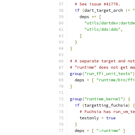
# See issue #41776.
if
(
dart_target_arch 
!=
"
    deps 
+=
[
"utils/dartdev:dartde
"utils/dds:dds"
,
]
}
}
# A separate target and not
# "runtime" does not get ma
group
(
"run_ffi_unit_tests"
)
  deps 
=
[
"runtime/bin/ffi
}
group
(
"runtime_kernel"
)
{
if
(
targetting_fuchsia
)
{
# Fuchsia has run_vm_t
    testonly 
=
true
}
  deps 
=
[
":runtime"
]