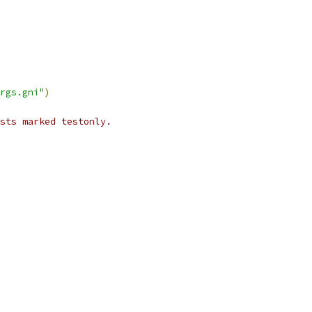
rgs.gni"
)
ests marked testonly.