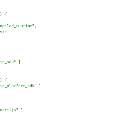
)
{
mpiled_runtime"
,
st"
,
te_sdk"
]
)
{
te_platform_sdk"
]
dart2js"
]