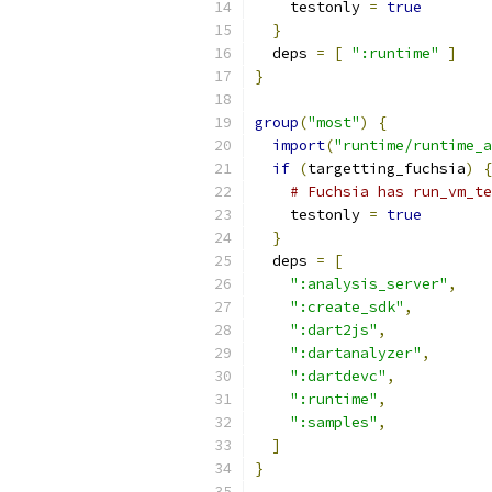
    testonly 
=
true
}
  deps 
=
[
":runtime"
]
}
group
(
"most"
)
{
import
(
"runtime/runtime_a
if
(
targetting_fuchsia
)
{
# Fuchsia has run_vm_t
    testonly 
=
true
}
  deps 
=
[
":analysis_server"
,
":create_sdk"
,
":dart2js"
,
":dartanalyzer"
,
":dartdevc"
,
":runtime"
,
":samples"
,
]
}