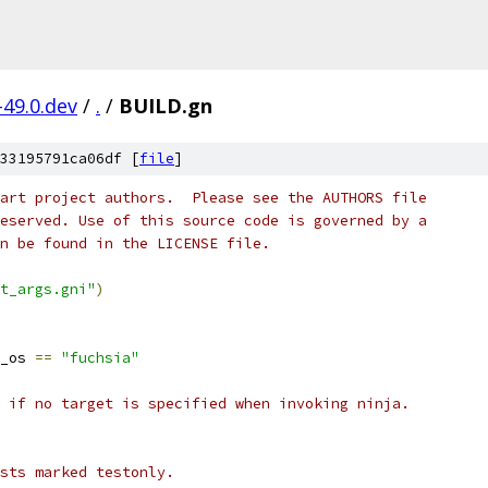
-49.0.dev
/
.
/
BUILD.gn
33195791ca06df [
file
]
art project authors.  Please see the AUTHORS file
eserved. Use of this source code is governed by a
n be found in the LICENSE file.
t_args.gni"
)
_os 
==
"fuchsia"
 if no target is specified when invoking ninja.
ests marked testonly.