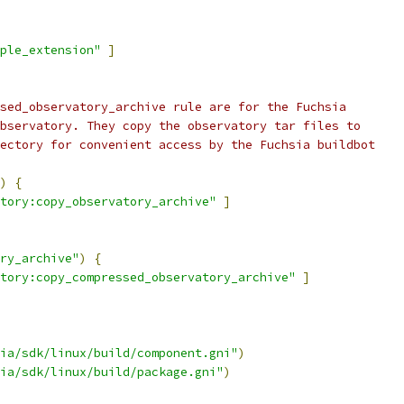
ple_extension"
]
sed_observatory_archive rule are for the Fuchsia
bservatory. They copy the observatory tar files to
ectory for convenient access by the Fuchsia buildbot
)
{
tory:copy_observatory_archive"
]
ry_archive"
)
{
tory:copy_compressed_observatory_archive"
]
ia/sdk/linux/build/component.gni"
)
ia/sdk/linux/build/package.gni"
)