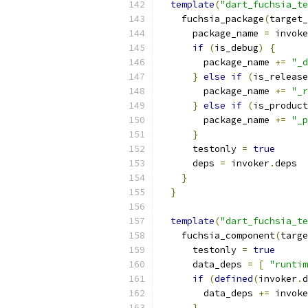
template
(
"dart_fuchsia_te
    fuchsia_package
(
target_
      package_name 
=
 invoke
if
(
is_debug
)
{
        package_name 
+=
"_d
}
else
if
(
is_release
        package_name 
+=
"_r
}
else
if
(
is_product
        package_name 
+=
"_p
}
      testonly 
=
true
      deps 
=
 invoker
.
deps
}
}
template
(
"dart_fuchsia_te
    fuchsia_component
(
targe
      testonly 
=
true
      data_deps 
=
[
"runtim
if
(
defined
(
invoker
.
d
        data_deps 
+=
 invoke
}