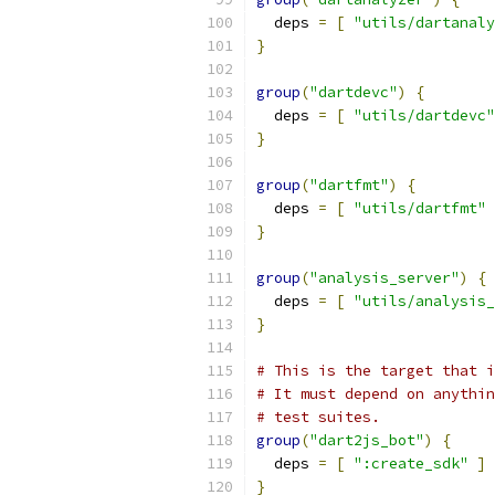
  deps 
=
[
"utils/dartanaly
}
group
(
"dartdevc"
)
{
  deps 
=
[
"utils/dartdevc"
}
group
(
"dartfmt"
)
{
  deps 
=
[
"utils/dartfmt"
}
group
(
"analysis_server"
)
{
  deps 
=
[
"utils/analysis_
}
# This is the target that i
# It must depend on anythin
# test suites.
group
(
"dart2js_bot"
)
{
  deps 
=
[
":create_sdk"
]
}