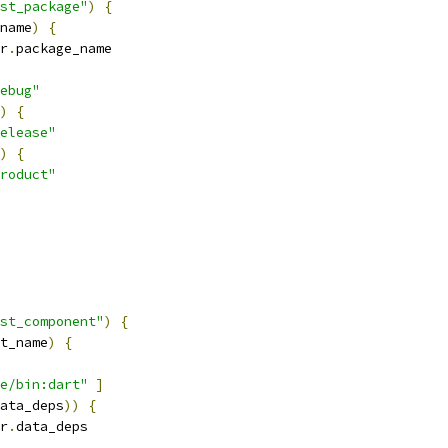
st_package"
)
{
name
)
{
r
.
package_name
ebug"
)
{
elease"
)
{
roduct"
st_component"
)
{
t_name
)
{
e/bin:dart"
]
ata_deps
))
{
r
.
data_deps