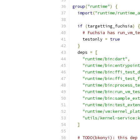
group
(
"runtime"
)
{
import
(
"runtime/runtime_a
if
(
targetting_fuchsia
)
{
# Fuchsia has run_vm_t
    testonly 
=
true
}
  deps 
=
[
"runtime/bin:dart"
,
"runtime/bin:entrypoint
"runtime/bin:ffi_test_d
"runtime/bin:ffi_test_f
"runtime/bin:process_te
"runtime/bin:run_vm_tes
"runtime/bin:sample_ext
"runtime/bin:test_exten
"runtime/vm:kernel_plat
"utils/kernel-service:k
]
# TODO(bkonyi): this dep 