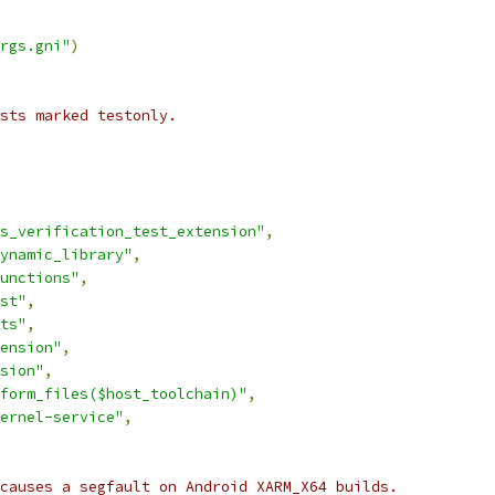
rgs.gni"
)
ests marked testonly.
s_verification_test_extension"
,
ynamic_library"
,
unctions"
,
st"
,
ts"
,
ension"
,
sion"
,
form_files($host_toolchain)"
,
ernel-service"
,
causes a segfault on Android XARM_X64 builds.