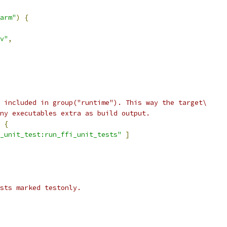
arm"
)
{
v"
,
 included in group("runtime"). This way the target\
ny executables extra as build output.
{
_unit_test:run_ffi_unit_tests"
]
ests marked testonly.