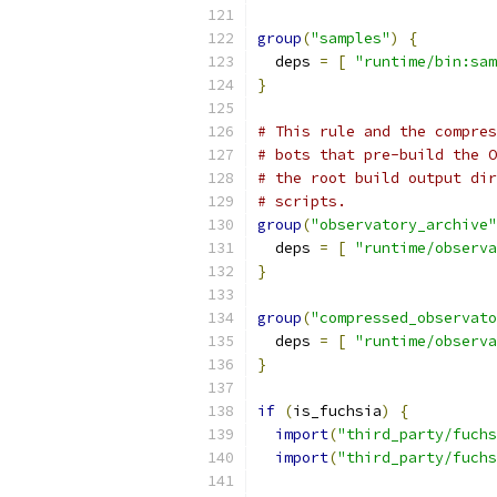
group
(
"samples"
)
{
  deps 
=
[
"runtime/bin:sam
}
# This rule and the compres
# bots that pre-build the O
# the root build output dir
# scripts.
group
(
"observatory_archive"
  deps 
=
[
"runtime/observa
}
group
(
"compressed_observato
  deps 
=
[
"runtime/observa
}
if
(
is_fuchsia
)
{
import
(
"third_party/fuchs
import
(
"third_party/fuchs