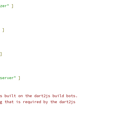
zer"
]
]
]
server"
]
s built on the dart2js build bots.
g that is required by the dart2js