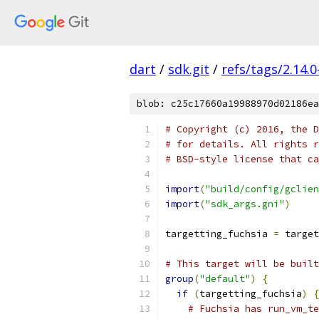
dart
/
sdk.git
/
refs/tags/2.14.0
blob: c25c17660a19988970d02186ea
# Copyright (c) 2016, the D
# for details. All rights r
# BSD-style license that ca
import
(
"build/config/gclien
import
(
"sdk_args.gni"
)
targetting_fuchsia 
=
 target
# This target will be built
group
(
"default"
)
{
if
(
targetting_fuchsia
)
{
# Fuchsia has run_vm_t