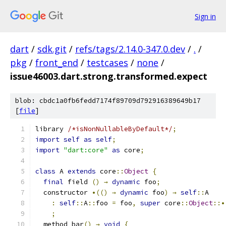
Sign in
dart
/
sdk.git
/
refs/tags/2.14.0-347.0.dev
/
.
/
pkg
/
front_end
/
testcases
/
none
/
issue46003.dart.strong.transformed.expect
blob: cbdc1a0fb6fedd7174f89709d792916389649b17
[
file
]
library 
/*isNonNullableByDefault*/
;
import
self
as
self
;
import
"dart:core"
as
 core
;
class
 A 
extends
 core
::
Object
{
final
 field 
()
→
dynamic
 foo
;
  constructor 
•(()
→
dynamic
 foo
)
→
self
::
A
:
self
::
A
::
foo 
=
 foo
,
super
 core
::
Object
::•
;
  method bar
()
→
void
{