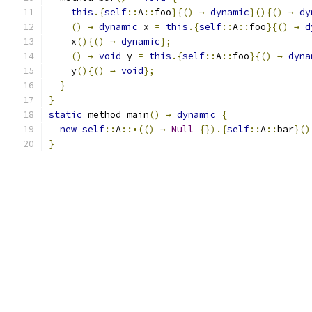
this
.{
self
::
A
::
foo
}{()
→
dynamic
}(){()
→
dy
()
→
dynamic
 x 
=
this
.{
self
::
A
::
foo
}{()
→
d
    x
(){()
→
dynamic
};
()
→
void
 y 
=
this
.{
self
::
A
::
foo
}{()
→
dyna
    y
(){()
→
void
};
}
}
static
 method main
()
→
dynamic
{
new
self
::
A
::•(()
→
Null
{}).{
self
::
A
::
bar
}()
}