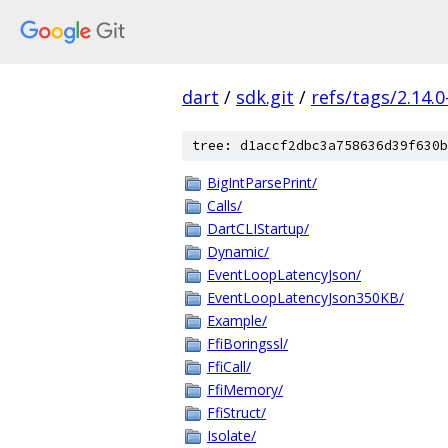
dart
/
sdk.git
/
refs/tags/2.14.0
tree: d1accf2dbc3a758636d39f630b
BigIntParsePrint/
Calls/
DartCLIStartup/
Dynamic/
EventLoopLatencyJson/
EventLoopLatencyJson350KB/
Example/
FfiBoringssl/
FfiCall/
FfiMemory/
FfiStruct/
Isolate/