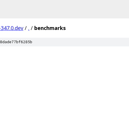
-347.0.dev
/
.
/
benchmarks
8dade77bf6285b