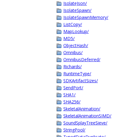
IsolateJson/
IsolateSpawn/
IsolateSpawnMemory/
ListCopy/
MapLookup/
MD5/
ObjectHash/
Omnibus/
OmnibusDeferred/
Richards/
RuntimeType/
SDKArtifactSizes/
SendPort/
SHA1/
SHA256/
SkeletalAnimation/
SkeletalAnimationSIMD/
SoundSplayTreeSieve/
StringPool/
TypedDataDuplicate/