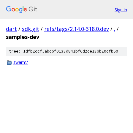
Sign in
dart
/
sdk.git
/
refs/tags/2.14.0-318.0.dev
/
.
/
samples-dev
tree: 1dfb2ccf5abc6f0133d841bf6d2ce13bb20cfb50
swarm/