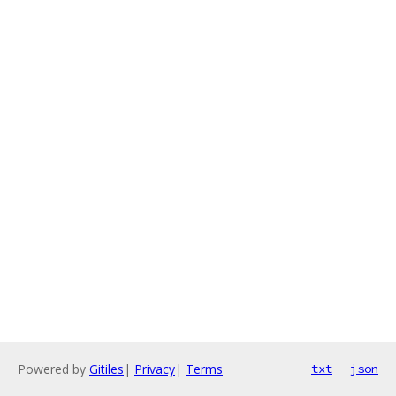
Powered by
Gitiles
|
Privacy
|
Terms
txt
json