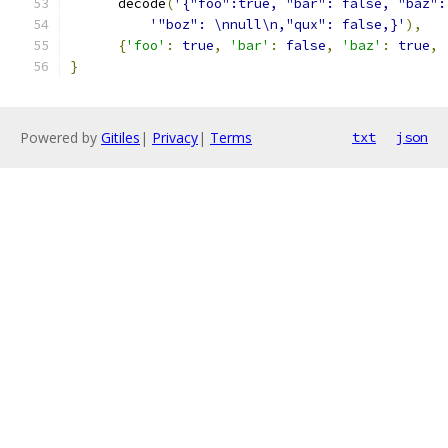
      decode
(
'{"foo":true, "bar": false, "baz":
'"boz": \nnull\n,"qux": false,}'
),
{
'foo'
:
true
,
'bar'
:
false
,
'baz'
:
true
,
}
Powered by
Gitiles
|
Privacy
|
Terms
txt
json