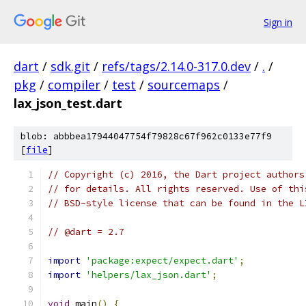
Sign in
dart
/
sdk.git
/
refs/tags/2.14.0-317.0.dev
/
.
/
pkg
/
compiler
/
test
/
sourcemaps
/
lax_json_test.dart
blob: abbbea17944047754f79828c67f962c0133e77f9
[
file
]
// Copyright (c) 2016, the Dart project authors
// for details. All rights reserved. Use of thi
// BSD-style license that can be found in the L
// @dart = 2.7
import
'package:expect/expect.dart'
;
import
'helpers/lax_json.dart'
;
void
 main
()
{