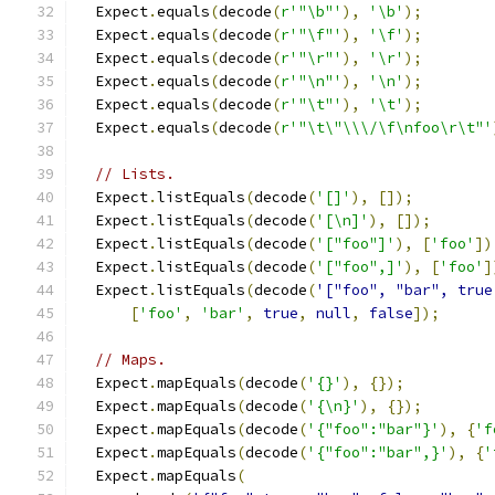
  Expect
.
equals
(
decode
(
r'"\b"'
),
'\b'
);
  Expect
.
equals
(
decode
(
r'"\f"'
),
'\f'
);
  Expect
.
equals
(
decode
(
r'"\r"'
),
'\r'
);
  Expect
.
equals
(
decode
(
r'"\n"'
),
'\n'
);
  Expect
.
equals
(
decode
(
r'"\t"'
),
'\t'
);
  Expect
.
equals
(
decode
(
r'"\t\"\\\/\f\nfoo\r\t"'
// Lists.
  Expect
.
listEquals
(
decode
(
'[]'
),
[]);
  Expect
.
listEquals
(
decode
(
'[\n]'
),
[]);
  Expect
.
listEquals
(
decode
(
'["foo"]'
),
[
'foo'
])
  Expect
.
listEquals
(
decode
(
'["foo",]'
),
[
'foo'
]
  Expect
.
listEquals
(
decode
(
'["foo", "bar", true
[
'foo'
,
'bar'
,
true
,
null
,
false
]);
// Maps.
  Expect
.
mapEquals
(
decode
(
'{}'
),
{});
  Expect
.
mapEquals
(
decode
(
'{\n}'
),
{});
  Expect
.
mapEquals
(
decode
(
'{"foo":"bar"}'
),
{
'f
  Expect
.
mapEquals
(
decode
(
'{"foo":"bar",}'
),
{
'
  Expect
.
mapEquals
(