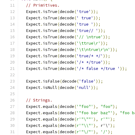
// Primitives.
  Expect
.
isTrue
(
decode
(
'true'
));
  Expect
.
isTrue
(
decode
(
' true'
));
  Expect
.
isTrue
(
decode
(
'true '
));
  Expect
.
isTrue
(
decode
(
'true// '
));
  Expect
.
isTrue
(
decode
(
'// \ntrue'
));
  Expect
.
isTrue
(
decode
(
'\ttrue\r'
));
  Expect
.
isTrue
(
decode
(
'\t\ntrue\r\n'
));
  Expect
.
isTrue
(
decode
(
'true/* */'
));
  Expect
.
isTrue
(
decode
(
'/* */true'
));
  Expect
.
isTrue
(
decode
(
'/* false */true '
));
  Expect
.
isFalse
(
decode
(
'false'
));
  Expect
.
isNull
(
decode
(
'null'
));
// Strings.
  Expect
.
equals
(
decode
(
'"foo"'
),
"foo"
);
  Expect
.
equals
(
decode
(
'"foo bar baz"'
),
"foo b
  Expect
.
equals
(
decode
(
r'"\""'
),
r'"'
);
  Expect
.
equals
(
decode
(
r'"\\"'
),
 r'\'
);
  Expect
.
equals
(
decode
(
r'"\/"'
),
'/'
);