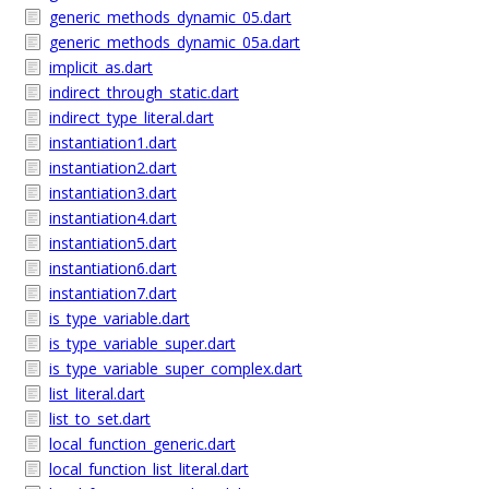
generic_methods_dynamic_05.dart
generic_methods_dynamic_05a.dart
implicit_as.dart
indirect_through_static.dart
indirect_type_literal.dart
instantiation1.dart
instantiation2.dart
instantiation3.dart
instantiation4.dart
instantiation5.dart
instantiation6.dart
instantiation7.dart
is_type_variable.dart
is_type_variable_super.dart
is_type_variable_super_complex.dart
list_literal.dart
list_to_set.dart
local_function_generic.dart
local_function_list_literal.dart