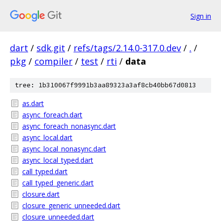
Sign in
dart
/
sdk.git
/
refs/tags/2.14.0-317.0.dev
/
.
/
pkg
/
compiler
/
test
/
rti
/
data
tree: 1b310067f9991b3aa89323a3af8cb40bb67d0813
as.dart
async_foreach.dart
async_foreach_nonasync.dart
async_local.dart
async_local_nonasync.dart
async_local_typed.dart
call_typed.dart
call_typed_generic.dart
closure.dart
closure_generic_unneeded.dart
closure_unneeded.dart