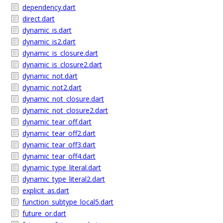
dependency.dart
direct.dart
dynamic_is.dart
dynamic_is2.dart
dynamic_is_closure.dart
dynamic_is_closure2.dart
dynamic_not.dart
dynamic_not2.dart
dynamic_not_closure.dart
dynamic_not_closure2.dart
dynamic_tear_off.dart
dynamic_tear_off2.dart
dynamic_tear_off3.dart
dynamic_tear_off4.dart
dynamic_type_literal.dart
dynamic_type_literal2.dart
explicit_as.dart
function_subtype_local5.dart
future_or.dart