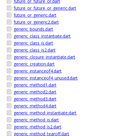
future_or_future_or.dart
future_or_future_or_generic.dart
future_or_generic.dart
future_or_generic2.dart
generic_bounds.dart
generic_class_instantiate.dart
generic_class_is.dart
generic_class_is2.dart
generic_closure_instantiate.dart
generic_creation.dart
generic_instanceof4.dart
generic_instanceof4_unused.dart
generic_method1.dart
generic_method2.dart
generic_method3.dart
generic_method4.dart
generic_method_instantiate.dart
generic_method_is.dart
generic_method_is2.dart
generic_method_tearoff.dart