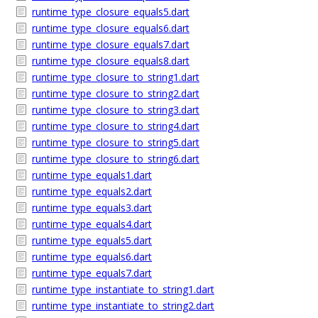
runtime_type_closure_equals5.dart
runtime_type_closure_equals6.dart
runtime_type_closure_equals7.dart
runtime_type_closure_equals8.dart
runtime_type_closure_to_string1.dart
runtime_type_closure_to_string2.dart
runtime_type_closure_to_string3.dart
runtime_type_closure_to_string4.dart
runtime_type_closure_to_string5.dart
runtime_type_closure_to_string6.dart
runtime_type_equals1.dart
runtime_type_equals2.dart
runtime_type_equals3.dart
runtime_type_equals4.dart
runtime_type_equals5.dart
runtime_type_equals6.dart
runtime_type_equals7.dart
runtime_type_instantiate_to_string1.dart
runtime_type_instantiate_to_string2.dart