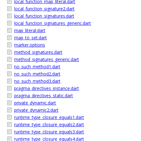
local_function_map_literal.dart
local_function_signature2.dart
local_function_signatures.dart
local_function_signatures_generic.dart
map_literal.dart
map_to_set.dart
marker.options
method_signatures.dart
method_signatures_generic.dart
no_such_method1.dart
no_such_method2.dart
no_such_method3.dart
pragma_directives_instance.dart
pragma_directives_static.dart
private_dynamic.dart
private_dynamic2.dart
runtime_type_closure_equals1.dart
runtime_type_closure_equals2.dart
runtime_type_closure_equals3.dart
runtime_type_closure_equals4.dart