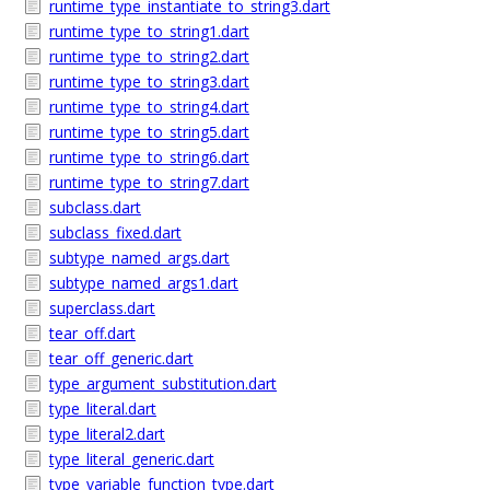
runtime_type_instantiate_to_string3.dart
runtime_type_to_string1.dart
runtime_type_to_string2.dart
runtime_type_to_string3.dart
runtime_type_to_string4.dart
runtime_type_to_string5.dart
runtime_type_to_string6.dart
runtime_type_to_string7.dart
subclass.dart
subclass_fixed.dart
subtype_named_args.dart
subtype_named_args1.dart
superclass.dart
tear_off.dart
tear_off_generic.dart
type_argument_substitution.dart
type_literal.dart
type_literal2.dart
type_literal_generic.dart
type_variable_function_type.dart