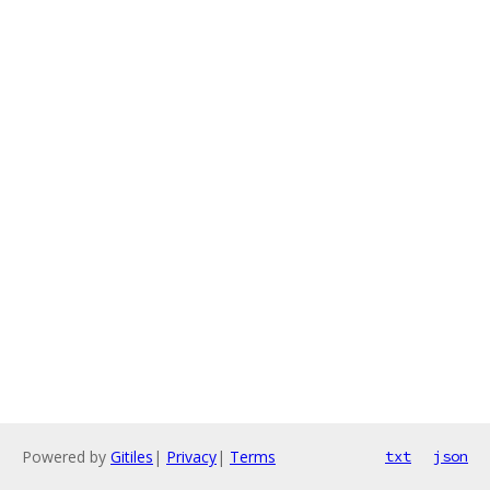
Powered by
Gitiles
|
Privacy
|
Terms
txt
json