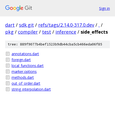
Sign in
dart
/
sdk.git
/
refs/tags/2.14.0-317.0.dev
/
.
/
pkg
/
compiler
/
test
/
inference
/
side_effects
tree: 889f9077b4bef1523b9db44cba5cb466eda06f85
annotations.dart
foreign.dart
local_functions.dart
marker.options
methods.dart
out_of_order.dart
string_interpolation.dart