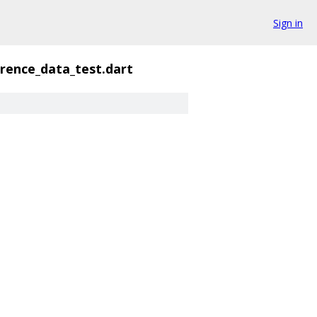
Sign in
erence_data_test.dart