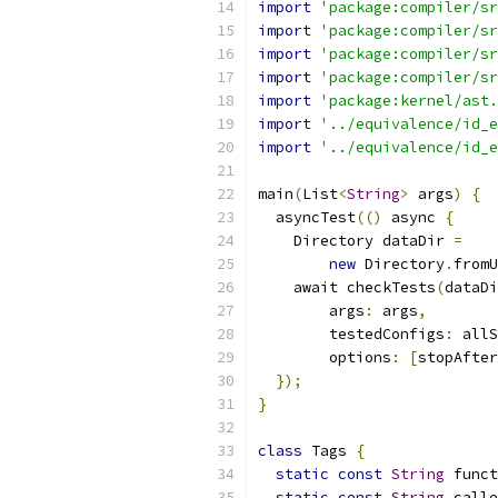
import
'package:compiler/sr
import
'package:compiler/sr
import
'package:compiler/sr
import
'package:compiler/sr
import
'package:kernel/ast.
import
'../equivalence/id_e
import
'../equivalence/id_e
main
(
List
<
String
>
 args
)
{
  asyncTest
(()
 async 
{
    Directory dataDir 
=
new
 Directory
.
fromU
    await checkTests
(
dataDi
        args
:
 args
,
        testedConfigs
:
 allS
        options
:
[
stopAfter
});
}
class
 Tags 
{
static
const
String
 funct
static
const
String
 calle