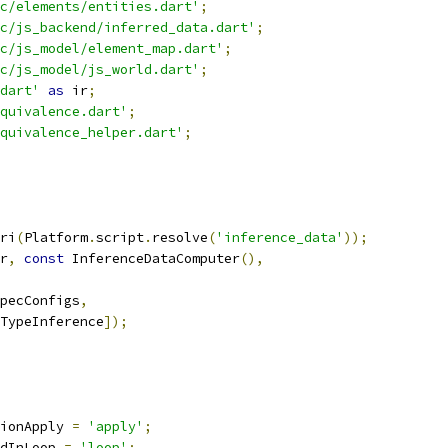
c/elements/entities.dart'
;
c/js_backend/inferred_data.dart'
;
c/js_model/element_map.dart'
;
c/js_model/js_world.dart'
;
dart'
as
 ir
;
quivalence.dart'
;
quivalence_helper.dart'
;
ri
(
Platform
.
script
.
resolve
(
'inference_data'
));
r
,
const
 InferenceDataComputer
(),
pecConfigs
,
TypeInference
]);
ionApply 
=
'apply'
;
dInLoop 
=
'loop'
;