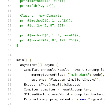
  print(method1(42, f1a));
  print(f1b(42, 87));
  Class c = new Class();
  print(method2(0, 1, c.f2a));
  print(c.f2b(42, 87, 123));
  print(method3(0, 1, 2, local1));
  print(local2(42, 87, 123, 256));
}
'''
;
main
()
{
  asyncTest
(()
 async 
{
    CompilationResult result 
=
 await runCompile
        memorySourceFiles
:
{
'main.dart'
:
 code
},
        options
:
[
Flags
.
omitImplicitChecks
]);
    Expect
.
isTrue
(
result
.
isSuccess
);
    Compiler compiler 
=
 result
.
compiler
;
    JClosedWorld closedWorld 
=
 compiler
.
backend
    ProgramLookup programLookup 
=
new
 ProgramLo