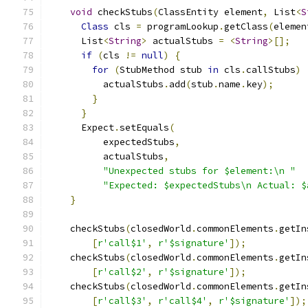
void
 checkStubs
(
ClassEntity element
,
 List
<
S
Class
 cls 
=
 programLookup
.
getClass
(
elemen
      List
<
String
>
 actualStubs 
=
<
String
>[];
if
(
cls 
!=
null
)
{
for
(
StubMethod stub 
in
 cls
.
callStubs
)
          actualStubs
.
add
(
stub
.
name
.
key
);
}
}
      Expect
.
setEquals
(
          expectedStubs
,
          actualStubs
,
"Unexpected stubs for $element:\n "
"Expected: $expectedStubs\n Actual: $
}
    checkStubs
(
closedWorld
.
commonElements
.
getIn
[
r'call$1'
,
r'$signature'
]);
    checkStubs
(
closedWorld
.
commonElements
.
getIn
[
r'call$2'
,
r'$signature'
]);
    checkStubs
(
closedWorld
.
commonElements
.
getIn
[
r'call$3'
,
r'call$4'
,
r'$signature'
]);