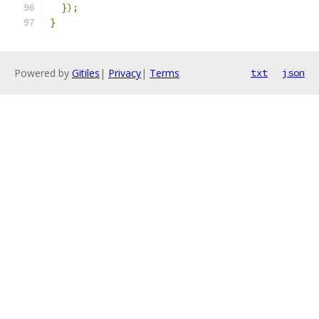
});
}
Powered by
Gitiles
|
Privacy
|
Terms
txt
json