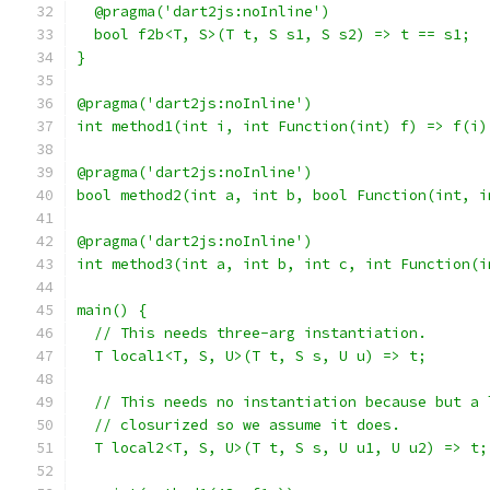
  @pragma('dart2js:noInline')
  bool f2b<T, S>(T t, S s1, S s2) => t == s1;
}
@pragma('dart2js:noInline')
int method1(int i, int Function(int) f) => f(i)
@pragma('dart2js:noInline')
bool method2(int a, int b, bool Function(int, i
@pragma('dart2js:noInline')
int method3(int a, int b, int c, int Function(i
main() {
  // This needs three-arg instantiation.
  T local1<T, S, U>(T t, S s, U u) => t;
  // This needs no instantiation because but a 
  // closurized so we assume it does.
  T local2<T, S, U>(T t, S s, U u1, U u2) => t;