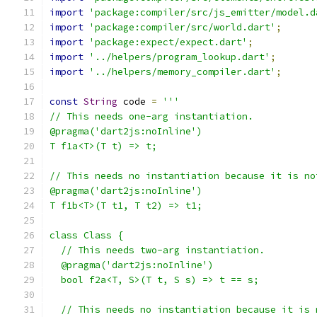
import
'package:compiler/src/js_emitter/model.d
import
'package:compiler/src/world.dart'
;
import
'package:expect/expect.dart'
;
import
'../helpers/program_lookup.dart'
;
import
'../helpers/memory_compiler.dart'
;
const
String
 code 
=
'''
// This needs one-arg instantiation.
@pragma('dart2js:noInline')
T f1a<T>(T t) => t;
// This needs no instantiation because it is no
@pragma('dart2js:noInline')
T f1b<T>(T t1, T t2) => t1;
class Class {
  // This needs two-arg instantiation.
  @pragma('dart2js:noInline')
  bool f2a<T, S>(T t, S s) => t == s;
  // This needs no instantiation because it is 