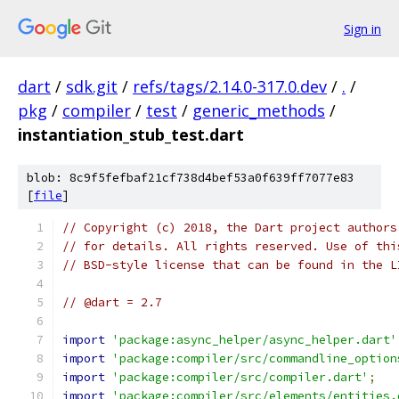
Sign in
dart
/
sdk.git
/
refs/tags/2.14.0-317.0.dev
/
.
/
pkg
/
compiler
/
test
/
generic_methods
/
instantiation_stub_test.dart
blob: 8c9f5fefbaf21cf738d4bef53a0f639ff7077e83
[
file
]
// Copyright (c) 2018, the Dart project authors
// for details. All rights reserved. Use of thi
// BSD-style license that can be found in the L
// @dart = 2.7
import
'package:async_helper/async_helper.dart'
import
'package:compiler/src/commandline_option
import
'package:compiler/src/compiler.dart'
;
import
'package:compiler/src/elements/entities.