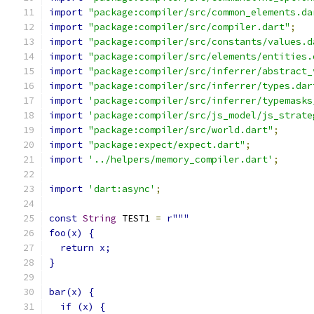
import
"package:compiler/src/common_elements.da
import
"package:compiler/src/compiler.dart"
;
import
"package:compiler/src/constants/values.d
import
"package:compiler/src/elements/entities.
import
"package:compiler/src/inferrer/abstract_
import
"package:compiler/src/inferrer/types.dar
import
'package:compiler/src/inferrer/typemasks
import
'package:compiler/src/js_model/js_strate
import
"package:compiler/src/world.dart"
;
import
"package:expect/expect.dart"
;
import
'../helpers/memory_compiler.dart'
;
import
'dart:async'
;
const
String
 TEST1 
=
r"""
foo(x) {
  return x;
}
bar(x) {
  if (x) {