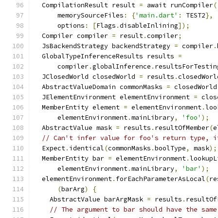
  CompilationResult result 
=
 await runCompiler
(
      memorySourceFiles
:
{
'main.dart'
:
 TEST2
},
      options
:
[
Flags
.
disableInlining
]);
  Compiler compiler 
=
 result
.
compiler
;
  JsBackendStrategy backendStrategy 
=
 compiler
.
  GlobalTypeInferenceResults results 
=
      compiler
.
globalInference
.
resultsForTestin
  JClosedWorld closedWorld 
=
 results
.
closedWorl
  AbstractValueDomain commonMasks 
=
 closedWorld
  JElementEnvironment elementEnvironment 
=
 clos
  MemberEntity element 
=
 elementEnvironment
.
loo
      elementEnvironment
.
mainLibrary
,
'foo'
);
  AbstractValue mask 
=
 results
.
resultOfMember
(
e
// Can't infer value for foo's return type, i
  Expect
.
identical
(
commonMasks
.
boolType
,
 mask
);
  MemberEntity bar 
=
 elementEnvironment
.
lookupL
      elementEnvironment
.
mainLibrary
,
'bar'
);
  elementEnvironment
.
forEachParameterAsLocal
(
re
(
barArg
)
{
    AbstractValue barArgMask 
=
 results
.
resultOf
// The argument to bar should have the same