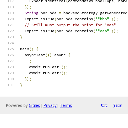
    Expect
.
identical
(
commonMasks
.
boolType
,
 barA
});
String
 barCode 
=
 backendStrategy
.
getGenerated
  Expect
.
isTrue
(
barCode
.
contains
(
'"bbb"'
));
// Still must output the print for "aaa"
  Expect
.
isTrue
(
barCode
.
contains
(
'"aaa"'
));
}
main
()
{
  asyncTest
(()
 async 
{
;
    await runTest1
();
    await runTest2
();
});
}
Powered by
Gitiles
|
Privacy
|
Terms
txt
json