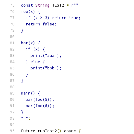
const
String
 TEST2 
=
r"""
foo(x) {
  if (x > 3) return true;
  return false;
}
bar(x) {
  if (x) {
    print("aaa");
  } else {
    print("bbb");
  }
}
main() {
  bar(foo(5));
  bar(foo(6));
}
"""
;
Future runTest2
()
 async 
{