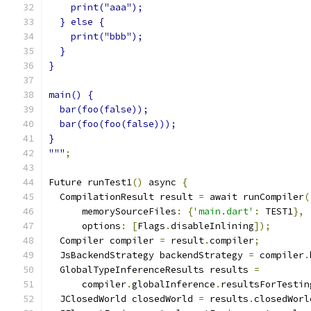
    print("aaa");
  } else {
    print("bbb");
  }
}
main() {
  bar(foo(false));
  bar(foo(foo(false)));
}
"""
;
Future runTest1
()
 async 
{
  CompilationResult result 
=
 await runCompiler
(
      memorySourceFiles
:
{
'main.dart'
:
 TEST1
},
      options
:
[
Flags
.
disableInlining
]);
  Compiler compiler 
=
 result
.
compiler
;
  JsBackendStrategy backendStrategy 
=
 compiler
.
  GlobalTypeInferenceResults results 
=
      compiler
.
globalInference
.
resultsForTestin
  JClosedWorld closedWorld 
=
 results
.
closedWorl