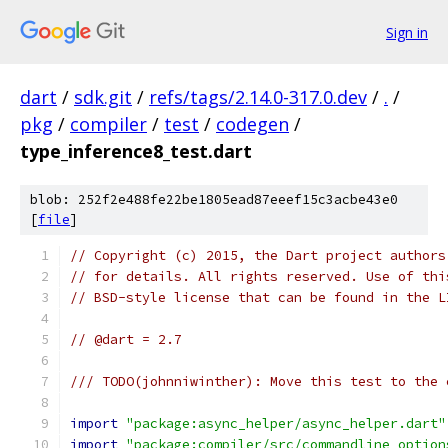
Sign in
dart
/
sdk.git
/
refs/tags/2.14.0-317.0.dev
/
.
/
pkg
/
compiler
/
test
/
codegen
/
type_inference8_test.dart
blob: 252f2e488fe22be1805ead87eeef15c3acbe43e0
[
file
]
// Copyright (c) 2015, the Dart project authors
// for details. All rights reserved. Use of thi
// BSD-style license that can be found in the L
// @dart = 2.7
/// TODO(johnniwinther): Move this test to the 
import
"package:async_helper/async_helper.dart"
import
"package:compiler/src/commandline_option