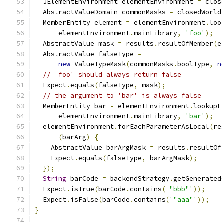
  JElementEnvironment elementEnvironment 
=
 clos
  AbstractValueDomain commonMasks 
=
 closedWorld
  MemberEntity element 
=
 elementEnvironment
.
loo
      elementEnvironment
.
mainLibrary
,
'foo'
);
  AbstractValue mask 
=
 results
.
resultOfMember
(
e
  AbstractValue falseType 
=
new
 ValueTypeMask
(
commonMasks
.
boolType
,
n
// 'foo' should always return false
  Expect
.
equals
(
falseType
,
 mask
);
// the argument to 'bar' is always false
  MemberEntity bar 
=
 elementEnvironment
.
lookupL
      elementEnvironment
.
mainLibrary
,
'bar'
);
  elementEnvironment
.
forEachParameterAsLocal
(
re
(
barArg
)
{
    AbstractValue barArgMask 
=
 results
.
resultOf
    Expect
.
equals
(
falseType
,
 barArgMask
);
});
String
 barCode 
=
 backendStrategy
.
getGenerated
  Expect
.
isTrue
(
barCode
.
contains
(
'"bbb"'
));
  Expect
.
isFalse
(
barCode
.
contains
(
'"aaa"'
));
}