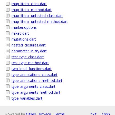
map_literal_class.dart
map_literal_method.dart
map_literal_untested_class.dart
map_literal_untested_method.dart
marker.options
mixed.dart
mutations.dart
nested_closures.dart
parameter_in_try.dart
test_type_class.dart
test_type_method.dart
two_local_functions.dart
type_annotations_class.dart
type_annotations_method.dart
type_arguments_class.dart
type_arguments_method.dart
type_variables.dart
Powered by
Gitiles
|
Privacy
|
Terms
txt
json