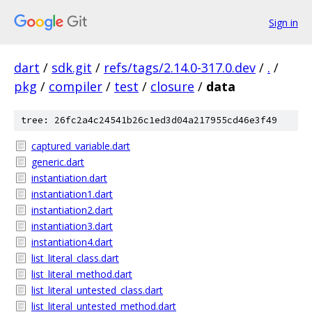
Sign in
dart
/
sdk.git
/
refs/tags/2.14.0-317.0.dev
/
.
/
pkg
/
compiler
/
test
/
closure
/
data
tree: 26fc2a4c24541b26c1ed3d04a217955cd46e3f49
captured_variable.dart
generic.dart
instantiation.dart
instantiation1.dart
instantiation2.dart
instantiation3.dart
instantiation4.dart
list_literal_class.dart
list_literal_method.dart
list_literal_untested_class.dart
list_literal_untested_method.dart