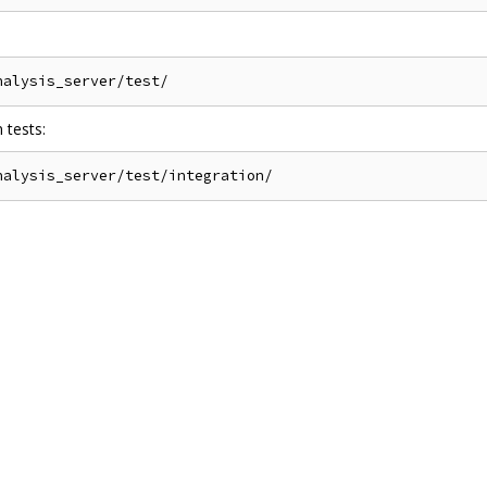
 tests: