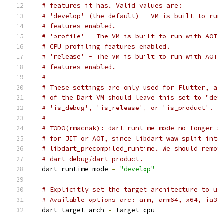
# features it has. Valid values are:
# 'develop' (the default) - VM is built to ru
# features enabled.
# 'profile' - The VM is built to run with AOT
# CPU profiling features enabled.
# 'release' - The VM is built to run with AOT
# features enabled.
#
# These settings are only used for Flutter, a
# of the Dart VM should leave this set to "de
# 'is_debug', 'is_release', or 'is_product'.
#
# TODO(rmacnak): dart_runtime_mode no longer 
# for JIT or AOT, since libdart waw split int
# libdart_precompiled_runtime. We should remo
# dart_debug/dart_product.
  dart_runtime_mode 
=
"develop"
# Explicitly set the target architecture to u
# Available options are: arm, arm64, x64, ia3
  dart_target_arch 
=
 target_cpu