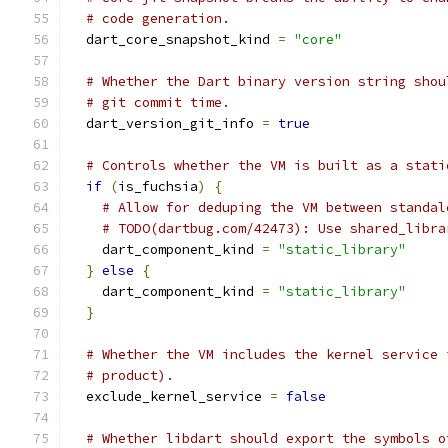
# code generation.
  dart_core_snapshot_kind 
=
"core"
# Whether the Dart binary version string shou
# git commit time.
  dart_version_git_info 
=
true
# Controls whether the VM is built as a stati
if
(
is_fuchsia
)
{
# Allow for deduping the VM between standal
# TODO(dartbug.com/42473): Use shared_libra
    dart_component_kind 
=
"static_library"
}
else
{
    dart_component_kind 
=
"static_library"
}
# Whether the VM includes the kernel service 
# product).
  exclude_kernel_service 
=
false
# Whether libdart should export the symbols o