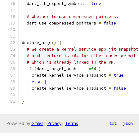
  dart_lib_export_symbols 
=
true
# Whether to use compressed pointers.
  dart_use_compressed_pointers 
=
false
}
declare_args
()
{
# We create a kernel service app-jit snapshot
# architecture is x64 for other cases we will
# which is already linked in the VM.
if
(
dart_target_arch 
==
"x64"
)
{
    create_kernel_service_snapshot 
=
true
}
else
{
    create_kernel_service_snapshot 
=
false
}
}
Powered by
Gitiles
|
Privacy
|
Terms
txt
json