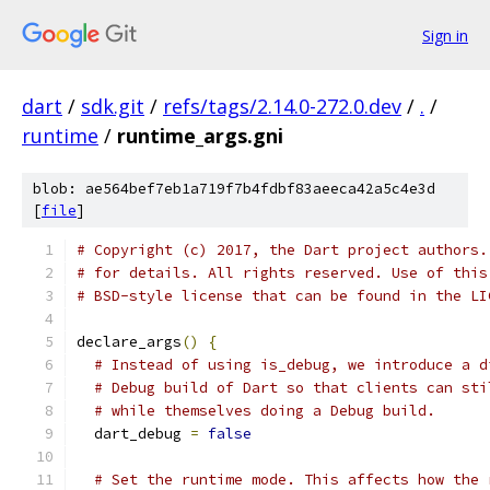
Sign in
dart
/
sdk.git
/
refs/tags/2.14.0-272.0.dev
/
.
/
runtime
/
runtime_args.gni
blob: ae564bef7eb1a719f7b4fdbf83aeeca42a5c4e3d
[
file
]
# Copyright (c) 2017, the Dart project authors.
# for details. All rights reserved. Use of this
# BSD-style license that can be found in the LI
declare_args
()
{
# Instead of using is_debug, we introduce a d
# Debug build of Dart so that clients can sti
# while themselves doing a Debug build.
  dart_debug 
=
false
# Set the runtime mode. This affects how the 