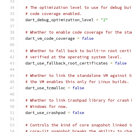
# The optimization level to use for debug bui
# code coverage enabled.
  dart_debug_optimization_level 
=
"2"
# Whether to enable code coverage for the sta
  dart_vm_code_coverage 
=
false
# Whether to fall back to built-in root certi
# verified at the operating system level.
  dart_use_fallback_root_certificates 
=
false
# Whether to link the standalone VM against t
# the VM enables this only for Linux builds.
  dart_use_tcmalloc 
=
false
# Whether to link Crashpad library for crash 
# Windows for now.
  dart_use_crashpad 
=
false
# Controls the kind of core snapshot linked i
# core-jit snapshot breaks the ability to cha