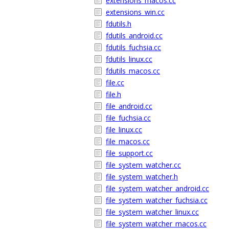
extensions_macos.cc
extensions_win.cc
fdutils.h
fdutils_android.cc
fdutils_fuchsia.cc
fdutils_linux.cc
fdutils_macos.cc
file.cc
file.h
file_android.cc
file_fuchsia.cc
file_linux.cc
file_macos.cc
file_support.cc
file_system_watcher.cc
file_system_watcher.h
file_system_watcher_android.cc
file_system_watcher_fuchsia.cc
file_system_watcher_linux.cc
file_system_watcher_macos.cc