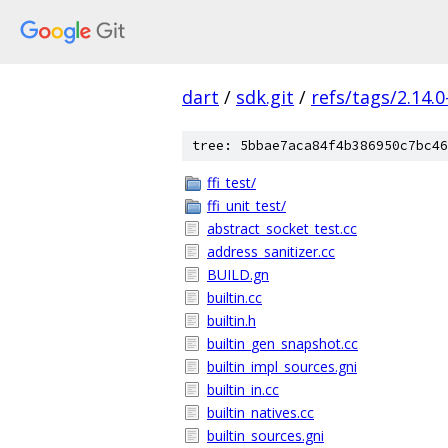
dart
/
sdk.git
/
refs/tags/2.14.0
tree: 5bbae7aca84f4b386950c7bc46
ffi_test/
ffi_unit_test/
abstract_socket_test.cc
address_sanitizer.cc
BUILD.gn
builtin.cc
builtin.h
builtin_gen_snapshot.cc
builtin_impl_sources.gni
builtin_in.cc
builtin_natives.cc
builtin_sources.gni