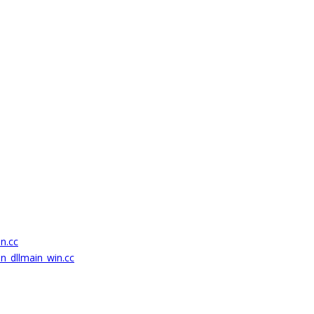
on.cc
on_dllmain_win.cc