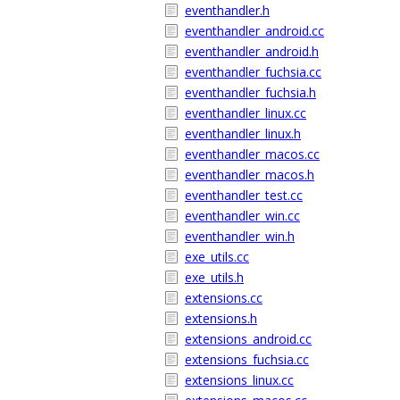
eventhandler.h
eventhandler_android.cc
eventhandler_android.h
eventhandler_fuchsia.cc
eventhandler_fuchsia.h
eventhandler_linux.cc
eventhandler_linux.h
eventhandler_macos.cc
eventhandler_macos.h
eventhandler_test.cc
eventhandler_win.cc
eventhandler_win.h
exe_utils.cc
exe_utils.h
extensions.cc
extensions.h
extensions_android.cc
extensions_fuchsia.cc
extensions_linux.cc