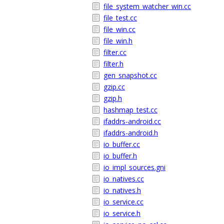
file_system_watcher_win.cc
file_test.cc
file_win.cc
file_win.h
filter.cc
filter.h
gen_snapshot.cc
gzip.cc
gzip.h
hashmap_test.cc
ifaddrs-android.cc
ifaddrs-android.h
io_buffer.cc
io_buffer.h
io_impl_sources.gni
io_natives.cc
io_natives.h
io_service.cc
io_service.h