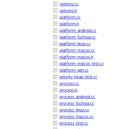
options.cc
options.h
platform.cc
platform.h
platform_android.cc
platform_fuchsia.cc
platform_linux.cc
platform_macos.cc
platform_macos.h
platform_macos_test.cc
platform_win.cc
priority_heap_test.cc
process.cc
process.h
process_android.cc
process_fuchsia.cc
process_linux.cc
process_macos.cc
process_test.cc