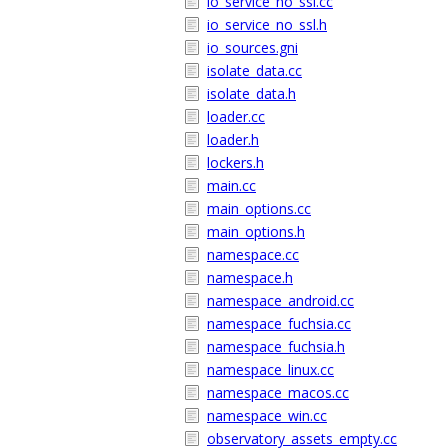
io_service_no_ssl.cc
io_service_no_ssl.h
io_sources.gni
isolate_data.cc
isolate_data.h
loader.cc
loader.h
lockers.h
main.cc
main_options.cc
main_options.h
namespace.cc
namespace.h
namespace_android.cc
namespace_fuchsia.cc
namespace_fuchsia.h
namespace_linux.cc
namespace_macos.cc
namespace_win.cc
observatory_assets_empty.cc