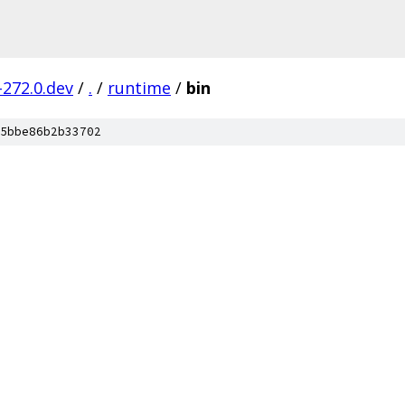
-272.0.dev
/
.
/
runtime
/
bin
5bbe86b2b33702