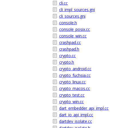
cli.cc
cli_impl_sources.gni
cli_sources.gni
console.h
console_posix.cc
console_win.cc
crashpad.cc
crashpad.h
crypto.cc
crypto.h
crypto_android.cc
crypto_fuchsia.cc
crypto_linux.cc
crypto_macos.cc
crypto_test.cc
crypto_win.cc
dart_embedder_api_impl.cc
dart_io_api_impl.cc
dartdev_isolate.cc
dartdev_isolate.h