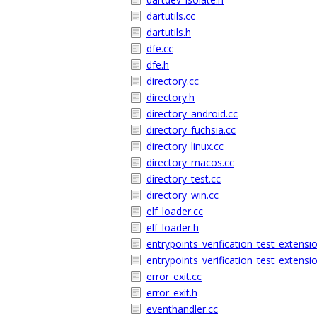
dartutils.cc
dartutils.h
dfe.cc
dfe.h
directory.cc
directory.h
directory_android.cc
directory_fuchsia.cc
directory_linux.cc
directory_macos.cc
directory_test.cc
directory_win.cc
elf_loader.cc
elf_loader.h
entrypoints_verification_test_extensi
entrypoints_verification_test_extensi
error_exit.cc
error_exit.h
eventhandler.cc