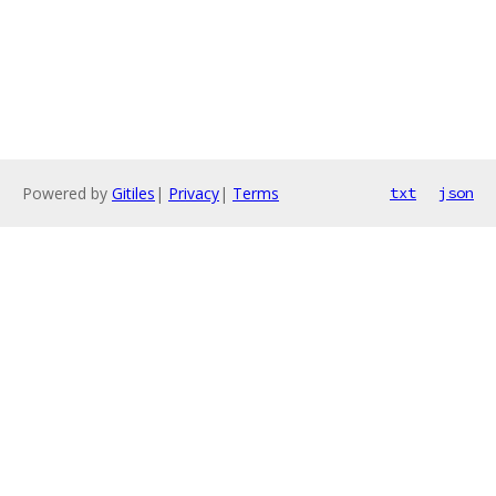
Powered by
Gitiles
|
Privacy
|
Terms
txt
json