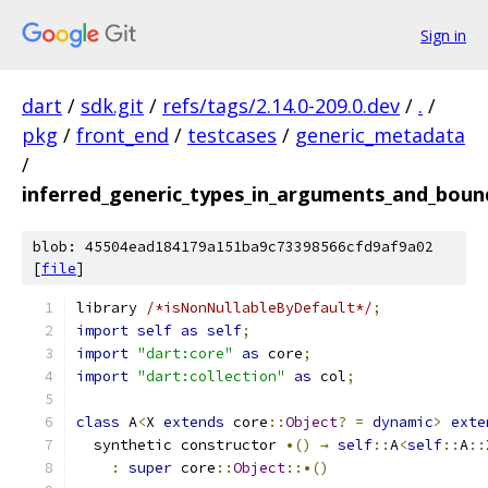
Sign in
dart
/
sdk.git
/
refs/tags/2.14.0-209.0.dev
/
.
/
pkg
/
front_end
/
testcases
/
generic_metadata
/
inferred_generic_types_in_arguments_and_boun
blob: 45504ead184179a151ba9c73398566cfd9af9a02
[
file
]
library 
/*isNonNullableByDefault*/
;
import
self
as
self
;
import
"dart:core"
as
 core
;
import
"dart:collection"
as
 col
;
class
 A
<
X 
extends
 core
::
Object
?
=
dynamic
>
exte
  synthetic constructor 
•()
→
self
::
A
<
self
::
A
::
:
super
 core
::
Object
::•()