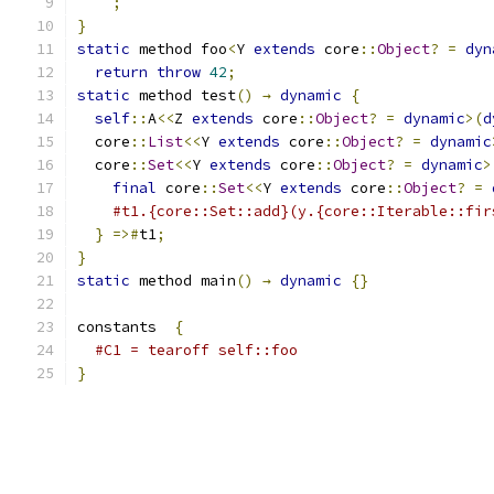
;
}
static
 method foo
<
Y 
extends
 core
::
Object
?
=
dyn
return
throw
42
;
static
 method test
()
→
dynamic
{
self
::
A
<<
Z 
extends
 core
::
Object
?
=
dynamic
>(
d
  core
::
List
<<
Y 
extends
 core
::
Object
?
=
dynamic
  core
::
Set
<<
Y 
extends
 core
::
Object
?
=
dynamic
>
final
 core
::
Set
<<
Y 
extends
 core
::
Object
?
=
#t1.{core::Set::add}(y.{core::Iterable::fir
}
=>#
t1
;
}
static
 method main
()
→
dynamic
{}
constants  
{
#C1 = tearoff self::foo
}