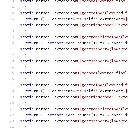
static
 method _extension
#0|method(lowered final
;
static
 method _extension
#0|get#method(lowered f
return
()
→
 core
::
int
*
=>
self
::
_extension
#0|
static
 method _extension
#0|genericMethod<T exte
;
static
 method _extension
#0|get#genericMethod(lo
return
<
T 
extends
 core
::
num
*>(
T
*
 t
)
→
 core
::
i
static
 method _extension
#0|get#property(lowered
;
static
 method _extension
#0|set#property(lowered
;
static
 method _extension
#1|method(lowered final
;
static
 method _extension
#1|get#method(lowered f
return
()
→
 core
::
int
*
=>
self
::
_extension
#1|
static
 method _extension
#1|genericMethod<T exte
;
static
 method _extension
#1|get#genericMethod(lo
return
<
T 
extends
 core
::
num
*>(
T
*
 t
)
→
 core
::
i
static
 method _extension
#1|get#property(lowered
;