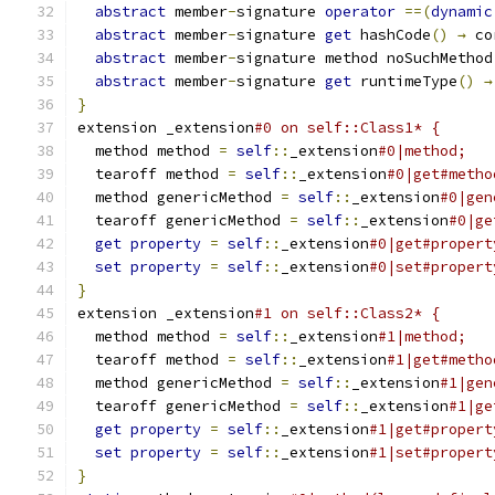
abstract
 member
-
signature 
operator
==(
dynamic
abstract
 member
-
signature 
get
 hashCode
()
→
 co
abstract
 member
-
signature method noSuchMethod
abstract
 member
-
signature 
get
 runtimeType
()
→
}
extension _extension
#0 on self::Class1* {
  method method 
=
self
::
_extension
#0|method;
  tearoff method 
=
self
::
_extension
#0|get#metho
  method genericMethod 
=
self
::
_extension
#0|gen
  tearoff genericMethod 
=
self
::
_extension
#0|ge
get
property
=
self
::
_extension
#0|get#propert
set
property
=
self
::
_extension
#0|set#propert
}
extension _extension
#1 on self::Class2* {
  method method 
=
self
::
_extension
#1|method;
  tearoff method 
=
self
::
_extension
#1|get#metho
  method genericMethod 
=
self
::
_extension
#1|gen
  tearoff genericMethod 
=
self
::
_extension
#1|ge
get
property
=
self
::
_extension
#1|get#propert
set
property
=
self
::
_extension
#1|set#propert
}