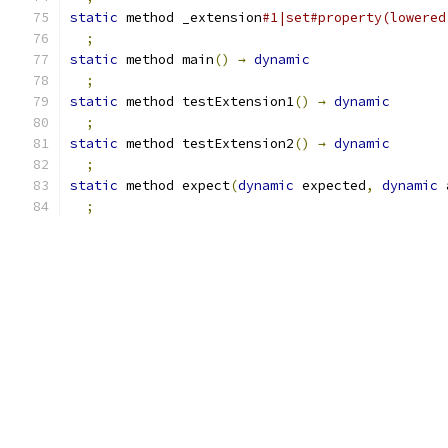
static
 method _extension
#1|set#property(lowered
;
static
 method main
()
→
dynamic
;
static
 method testExtension1
()
→
dynamic
;
static
 method testExtension2
()
→
dynamic
;
static
 method expect
(
dynamic
 expected
,
dynamic
 
;