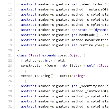
abstract
 member
-
signature 
get
 _identityHashCo
abstract
 member
-
signature method _instanceOf
(
abstract
 member
-
signature method _simpleInsta
abstract
 member
-
signature method _simpleInsta
abstract
 member
-
signature method _simpleInsta
abstract
 member
-
signature 
operator
==(
dynamic
abstract
 member
-
signature 
get
 hashCode
()
→
 co
abstract
 member
-
signature method noSuchMethod
abstract
 member
-
signature 
get
 runtimeType
()
→
}
class
Class2
extends
 core
::
Object
{
  field core
::
int
*
 field
;
  constructor 
•(
core
::
int
*
 field
)
→
self
::
Class
;
  method toString
()
→
 core
::
String
*
;
abstract
 member
-
signature 
get
 _identityHashCo
abstract
 member
-
signature method _instanceOf
(
abstract
 member
-
signature method _simpleInsta
abstract
 member
-
signature method _simpleInsta
abstract
 member
-
signature method _simpleInsta