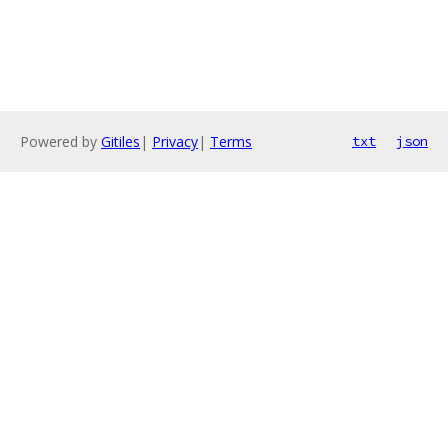
Powered by
Gitiles
|
Privacy
|
Terms
txt
json