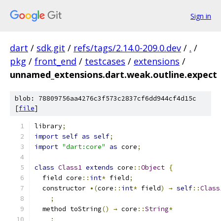
Sign in
dart
/
sdk.git
/
refs/tags/2.14.0-209.0.dev
/
.
/
pkg
/
front_end
/
testcases
/
extensions
/
unnamed_extensions.dart.weak.outline.expect
blob: 78809756aa4276c3f573c2837cf6dd944cf4d15c
[
file
]
library
;
import
self
as
self
;
import
"dart:core"
as
 core
;
class
Class1
extends
 core
::
Object
{
  field core
::
int
*
 field
;
  constructor 
•(
core
::
int
*
 field
)
→
self
::
Class
;
  method toString
()
→
 core
::
String
*
;