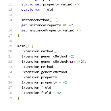
static
set
 property
(
value
)
{}
static
var
 field
;
  instanceMethod
()
{}
get
 instanceProperty 
=>
42
;
set
 instanceProperty
(
value
)
{}
}
main
()
{
  Extension
.
method
();
  Extension
.
genericMethod
(
42
);
  Extension
.
genericMethod
<
num
>(
42
);
  Extension
.
method
;
  Extension
.
genericMethod
;
  Extension
.
property
;
  Extension
.
property 
=
42
;
  Extension
.
field
;
  Extension
.
field 
=
42
;
}