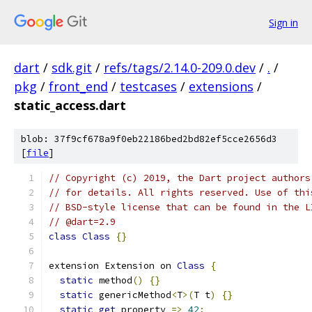
Sign in
dart
/
sdk.git
/
refs/tags/2.14.0-209.0.dev
/
.
/
pkg
/
front_end
/
testcases
/
extensions
/
static_access.dart
blob: 37f9cf678a9f0eb22186bed2bd82ef5cce2656d3
[
file
]
// Copyright (c) 2019, the Dart project authors
// for details. All rights reserved. Use of thi
// BSD-style license that can be found in the L
// @dart=2.9
class
Class
{}
extension Extension on 
Class
{
static
 method
()
{}
static
 genericMethod
<
T
>(
T t
)
{}
static
get
 property 
=>
42
;