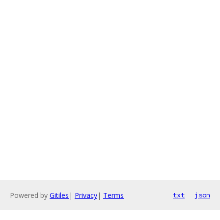
Powered by
Gitiles
|
Privacy
|
Terms
txt
json