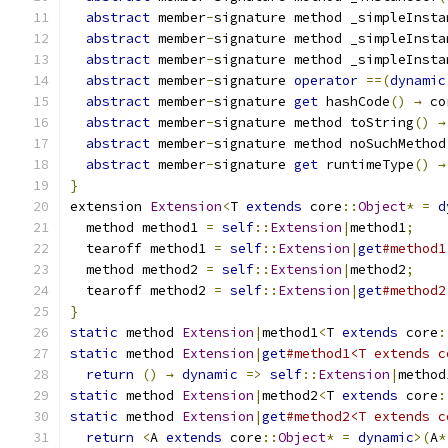
abstract
 member
-
signature method _simpleInsta
abstract
 member
-
signature method _simpleInsta
abstract
 member
-
signature method _simpleInsta
abstract
 member
-
signature 
operator
==(
dynamic
abstract
 member
-
signature 
get
 hashCode
()
→
 co
abstract
 member
-
signature method toString
()
→
abstract
 member
-
signature method noSuchMethod
abstract
 member
-
signature 
get
 runtimeType
()
→
}
extension 
Extension
<
T 
extends
 core
::
Object
*
=
d
  method method1 
=
self
::
Extension
|
method1
;
  tearoff method1 
=
self
::
Extension
|
get
#method1
  method method2 
=
self
::
Extension
|
method2
;
  tearoff method2 
=
self
::
Extension
|
get
#method2
}
static
 method 
Extension
|
method1
<
T 
extends
 core
:
static
 method 
Extension
|
get
#method1<T extends c
return
()
→
dynamic
=>
self
::
Extension
|
method
static
 method 
Extension
|
method2
<
T 
extends
 core
:
static
 method 
Extension
|
get
#method2<T extends c
return
<
A 
extends
 core
::
Object
*
=
dynamic
>(
A
*