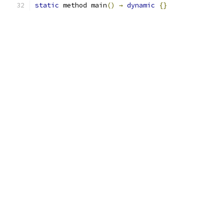
static
 method main
()
→
dynamic
{}