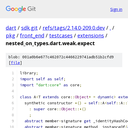
Sign in
dart
/
sdk.git
/
refs/tags/2.14.0-209.0.dev
/
.
/
pkg
/
front_end
/
testcases
/
extensions
/
nested_on_types.dart.weak.expect
blob: 001a0b6e677c462072c4466229741adb51b2cfd9
[
file
]
library
;
import
self
as
self
;
import
"dart:core"
as
 core
;
class
 A
<
T 
extends
 core
::
Object
*
=
dynamic
>
exte
  synthetic constructor 
•()
→
self
::
A
<
self
::
A
::
:
super
 core
::
Object
::•()
;
abstract
 member
-
signature 
get
 _identityHashCo
abstract
 member
-
signature method _instanceOf
(