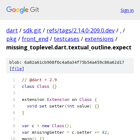
Sign in
dart
/
sdk.git
/
refs/tags/2.14.0-209.0.dev
/
.
/
pkg
/
front_end
/
testcases
/
extensions
/
missing_toplevel.dart.textual_outline.expect
blob: 6a82a61cb908f0c4a0a34f75b54a459c86a62d17
[
file
]
// @dart = 2.9
class
Class
{}
extension 
Extension
 on 
Class
{
void
set
 setter
(
int
 value
)
{}
}
var
 c 
=
new
Class
();
var
 missingGetter 
=
 c
.
setter 
+=
42
;
main
()
{}