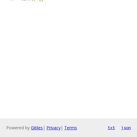
Powered by
Gitiles
|
Privacy
|
Terms
txt
json