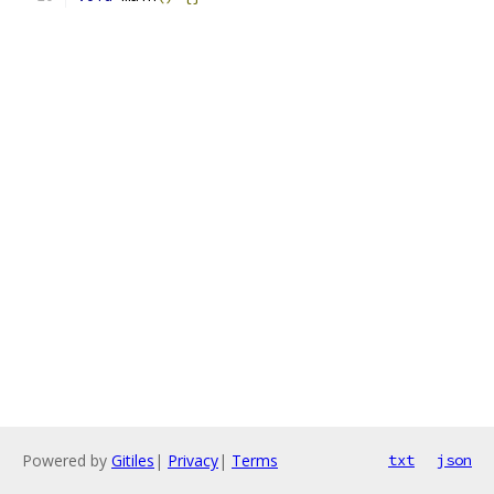
Powered by
Gitiles
|
Privacy
|
Terms
txt
json