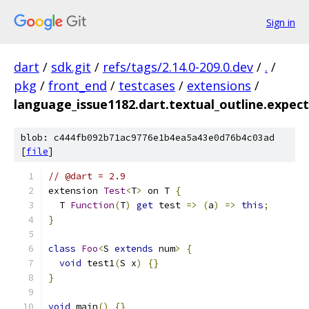
Sign in
dart
/
sdk.git
/
refs/tags/2.14.0-209.0.dev
/
.
/
pkg
/
front_end
/
testcases
/
extensions
/
language_issue1182.dart.textual_outline.expect
blob: c444fb092b71ac9776e1b4ea5a43e0d76b4c03ad
[
file
]
// @dart = 2.9
extension 
Test
<
T
>
 on T 
{
  T 
Function
(
T
)
get
 test 
=>
(
a
)
=>
this
;
}
class
Foo
<
S 
extends
 num
>
{
void
 test1
(
S x
)
{}
}
void
 main
()
{}