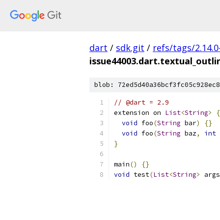
dart
/
sdk.git
/
refs/tags/2.14.0
issue44003.dart.textual_outl
blob: 72ed5d40a36bcf3fc05c928ec8
// @dart = 2.9
extension on 
List
<
String
>
{
void
 foo
(
String
 bar
)
{}
void
 foo
(
String
 baz
,
int
 
}
main
()
{}
void
 test
(
List
<
String
>
 args