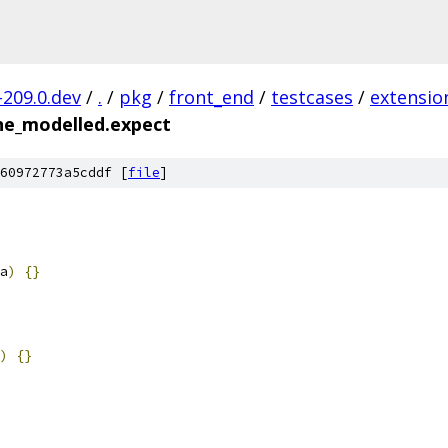
-209.0.dev
/
.
/
pkg
/
front_end
/
testcases
/
extensio
ine_modelled.expect
60972773a5cddf [
file
]
a
)
{}
)
{}