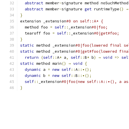
abstract
 member
-
signature method noSuchMethod
abstract
 member
-
signature 
get
 runtimeType
()
→
}
extension _extension
#0 on self::A* {
  method foo 
=
self
::
_extension
#0|foo;
  tearoff foo 
=
self
::
_extension
#0|get#foo;
}
static
 method _extension
#0|foo(lowered final se
static
 method _extension
#0|get#foo(lowered fina
return
(
self
::
A
*
 a
,
self
::
B
*
 b
)
→
void
=>
sel
static
 method main
()
→
void
{
dynamic
 a 
=
new
self
::
A
::•();
dynamic
 b 
=
new
self
::
B
::•();
self
::
_extension
#0|foo(new self::A::•(), a as
}