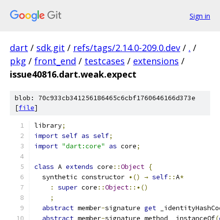
Sign in
dart
/
sdk.git
/
refs/tags/2.14.0-209.0.dev
/
.
/
pkg
/
front_end
/
testcases
/
extensions
/
issue40816.dart.weak.expect
blob: 70c933cb341256186465c6cbf1760646166d373e
[
file
]
library
;
import
self
as
self
;
import
"dart:core"
as
 core
;
class
 A 
extends
 core
::
Object
{
  synthetic constructor 
•()
→
self
::
A
*
:
super
 core
::
Object
::•()
;
abstract
 member
-
signature 
get
 _identityHashCo
abstract
 member
-
signature method _instanceOf
(