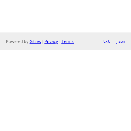
Powered by
Gitiles
|
Privacy
|
Terms
txt
json