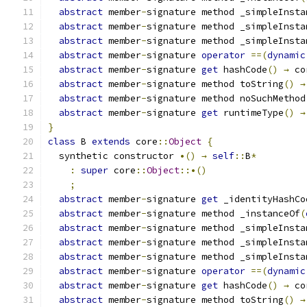
abstract
 member
-
signature method _simpleInsta
abstract
 member
-
signature method _simpleInsta
abstract
 member
-
signature method _simpleInsta
abstract
 member
-
signature 
operator
==(
dynamic
abstract
 member
-
signature 
get
 hashCode
()
→
 co
abstract
 member
-
signature method toString
()
→
abstract
 member
-
signature method noSuchMethod
abstract
 member
-
signature 
get
 runtimeType
()
→
}
class
 B 
extends
 core
::
Object
{
  synthetic constructor 
•()
→
self
::
B
*
:
super
 core
::
Object
::•()
;
abstract
 member
-
signature 
get
 _identityHashCo
abstract
 member
-
signature method _instanceOf
(
abstract
 member
-
signature method _simpleInsta
abstract
 member
-
signature method _simpleInsta
abstract
 member
-
signature method _simpleInsta
abstract
 member
-
signature 
operator
==(
dynamic
abstract
 member
-
signature 
get
 hashCode
()
→
 co
abstract
 member
-
signature method toString
()
→