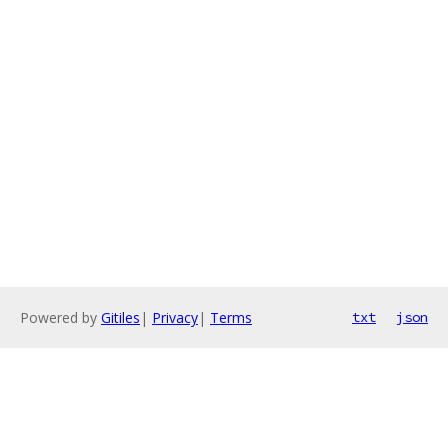
Powered by
Gitiles
|
Privacy
|
Terms
txt
json