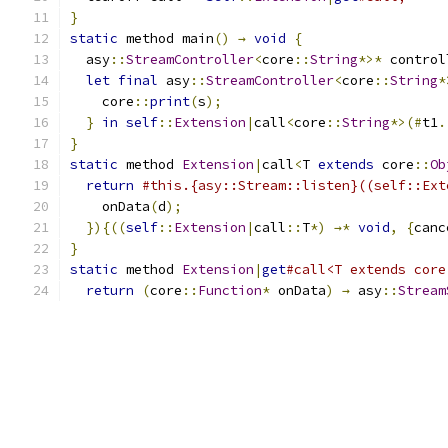
}
static
 method main
()
→
void
{
  asy
::
StreamController
<
core
::
String
*>*
 control
let
final
 asy
::
StreamController
<
core
::
String
*
    core
::
print
(
s
);
}
in
self
::
Extension
|
call
<
core
::
String
*>(#
t1
.
}
static
 method 
Extension
|
call
<
T 
extends
 core
::
Ob
return
#this.{asy::Stream::listen}((self::Ext
    onData
(
d
);
}){((
self
::
Extension
|
call
::
T
*)
→*
void
,
{
canc
}
static
 method 
Extension
|
get
#call<T extends core
return
(
core
::
Function
*
 onData
)
→
 asy
::
Stream