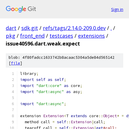
Sign in
dart
/
sdk.git
/
refs/tags/2.14.0-209.0.dev
/
.
/
pkg
/
front_end
/
testcases
/
extensions
/
issue40596.dart.weak.expect
blob: 4f80fadcc1633742b8acaac5304a5de84d565142
[
file
]
library
;
import
self
as
self
;
import
"dart:core"
as
 core
;
import
"dart:async"
as
 asy
;
import
"dart:async"
;
extension 
Extension
<
T 
extends
 core
::
Object
*
=
d
  method call 
=
self
::
Extension
|
call
;
  tearoff call 
=
self
::
Extension
|
get
#call;