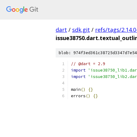
dart
/
sdk.git
/
refs/tags/2.14.0
issue38750.dart.textual_outli
blob: 974f3ed361c38725d3347d7e54
// @dart = 2.9
import
'issue38750_lib1.dar
import
'issue38750_lib2.dar
main
()
{}
errors
()
{}