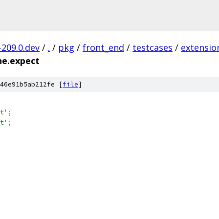
-209.0.dev
/
.
/
pkg
/
front_end
/
testcases
/
extensio
ne.expect
46e91b5ab212fe [
file
]
t'
;
t'
;