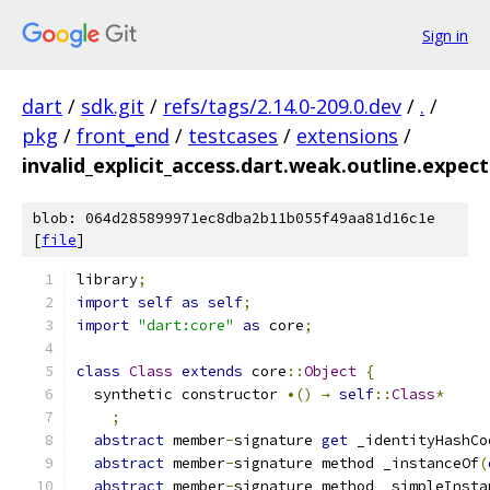
Sign in
dart
/
sdk.git
/
refs/tags/2.14.0-209.0.dev
/
.
/
pkg
/
front_end
/
testcases
/
extensions
/
invalid_explicit_access.dart.weak.outline.expect
blob: 064d285899971ec8dba2b11b055f49aa81d16c1e
[
file
]
library
;
import
self
as
self
;
import
"dart:core"
as
 core
;
class
Class
extends
 core
::
Object
{
  synthetic constructor 
•()
→
self
::
Class
*
;
abstract
 member
-
signature 
get
 _identityHashCo
abstract
 member
-
signature method _instanceOf
(
abstract
 member
-
signature method _simpleInsta