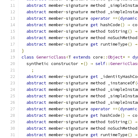
abstract
 member
-
signature method _simpleInsta
abstract
 member
-
signature method _simpleInsta
abstract
 member
-
signature 
operator
==(
dynamic
abstract
 member
-
signature 
get
 hashCode
()
→
 co
abstract
 member
-
signature method toString
()
→
abstract
 member
-
signature method noSuchMethod
abstract
 member
-
signature 
get
 runtimeType
()
→
}
class
GenericClass
<
T 
extends
 core
::
Object
*
=
dy
  synthetic constructor 
•()
→
self
::
GenericClas
;
abstract
 member
-
signature 
get
 _identityHashCo
abstract
 member
-
signature method _instanceOf
(
abstract
 member
-
signature method _simpleInsta
abstract
 member
-
signature method _simpleInsta
abstract
 member
-
signature method _simpleInsta
abstract
 member
-
signature 
operator
==(
dynamic
abstract
 member
-
signature 
get
 hashCode
()
→
 co
abstract
 member
-
signature method toString
()
→
abstract
 member
-
signature method noSuchMethod
abstract
 member
-
signature 
get
 runtimeType
()
→