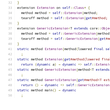
}
extension 
Extension
 on 
self
::
Class
*
{
  method method 
=
self
::
Extension
|
method
;
  tearoff method 
=
self
::
Extension
|
get
#method;
}
extension 
GenericExtension
<
T 
extends
 core
::
Obje
  method method 
=
self
::
GenericExtension
|
method
  tearoff method 
=
self
::
GenericExtension
|
get
#m
}
static
 method 
Extension
|
method
(
lowered 
final
se
;
static
 method 
Extension
|
get
#method(lowered fina
return
(
dynamic
 a
)
→
dynamic
=>
self
::
Extensi
static
 method 
GenericExtension
|
method
<
T 
extends
;
static
 method 
GenericExtension
|
get
#method<T ext
return
()
→
dynamic
=>
self
::
GenericExtension
static
 method main
()
→
dynamic
;